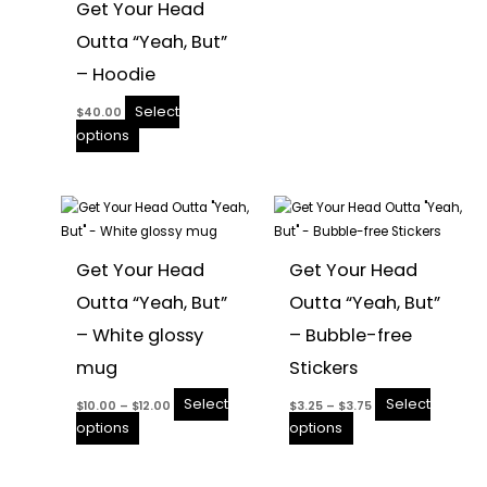
Get Your Head
the
the
Outta “Yeah, But”
product
product
page
page
– Hoodie
Select
$
40.00
options
Price
Price
This
This
range:
range:
product
$10.00
product
$3.25
through
through
has
has
$12.00
$3.75
Get Your Head
Get Your Head
multiple
multiple
Outta “Yeah, But”
Outta “Yeah, But”
variants.
variants.
The
The
– White glossy
– Bubble-free
options
options
mug
Stickers
may
may
be
be
Select
Select
$
10.00
–
$
12.00
$
3.25
–
$
3.75
chosen
chosen
options
options
on
on
the
the