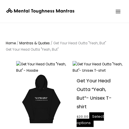
Skip
to
content
Home
/
Mantras & Quotes
/ Get Your Head Outta "Yeah, But"
Get Your Head Outta "Yeah, But"
This
This
product
product
has
has
Get Your Head
multiple
multiple
Outta “Yeah,
variants.
variants.
The
The
But”- Unisex T-
options
options
shirt
may
may
be
be
Select
$
20.00
chosen
chosen
options
on
on