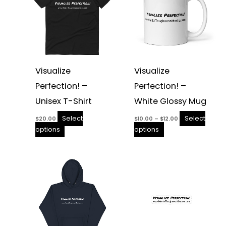
the
the
product
product
page
page
Visualize
Visualize
Perfection! –
Perfection! –
Unisex T-Shirt
White Glossy Mug
Select
Select
$
20.00
$
10.00
–
$
12.00
options
options
Price
This
This
range:
product
product
$3.25
through
has
has
$3.75
multiple
multiple
variants.
variants.
The
The