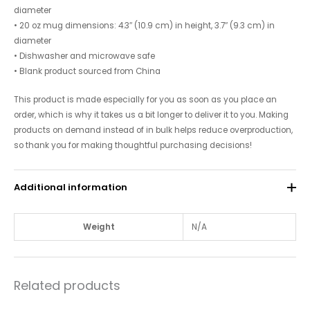
diameter
• 20 oz mug dimensions: 4.3″ (10.9 cm) in height, 3.7″ (9.3 cm) in
diameter
• Dishwasher and microwave safe
• Blank product sourced from China
This product is made especially for you as soon as you place an
order, which is why it takes us a bit longer to deliver it to you. Making
products on demand instead of in bulk helps reduce overproduction,
so thank you for making thoughtful purchasing decisions!
Additional information
Weight
N/A
Related products
Price
Price
This
This
range:
range: