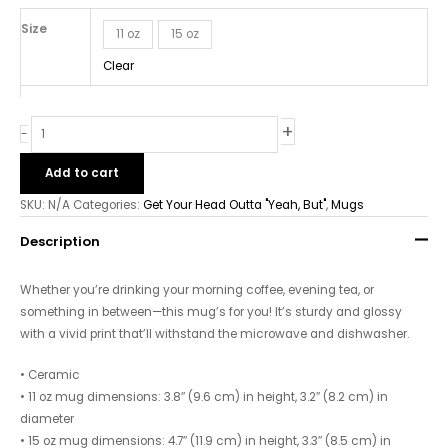
-
White
Size
11 oz
15 oz
glossy
Clear
mug
quantity
+
-
Add to cart
SKU:
N/A
Categories:
Get Your Head Outta "Yeah, But"
,
Mugs
Description
Whether you’re drinking your morning coffee, evening tea, or
something in between—this mug’s for you! It’s sturdy and glossy
with a vivid print that’ll withstand the microwave and dishwasher.
• Ceramic
• 11 oz mug dimensions: 3.8″ (9.6 cm) in height, 3.2″ (8.2 cm) in
diameter
• 15 oz mug dimensions: 4.7″ (11.9 cm) in height, 3.3″ (8.5 cm) in