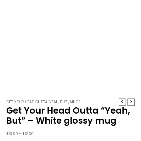
Get
Price
GET YOUR HEAD OUTTA "YEAH, BUT"
,
MUGS
Get Your Head Outta “Yeah,
Your
range:
Head
$10.00
But” – White glossy mug
Outta
through
"Yeah,
$12.00
$
10.00
–
$
12.00
But"