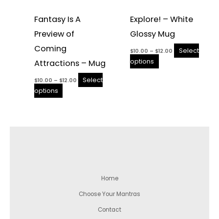
Fantasy Is A
Explore! – White
Preview of
Glossy Mug
Coming
Select
$
10.00
–
$
12.00
options
Attractions – Mug
Select
$
10.00
–
$
12.00
options
Home
Choose Your Mantras
Contact