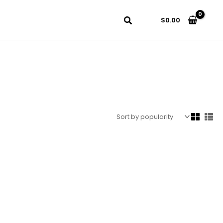
$
0.00