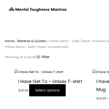
Skip
Sorted
to
by
content
popularity
Home
/
Mantras & Quotes
/ I Have Get to… (with "Have" crossed o
I Have Get to… (with "Have" crossed out)
Filter
Showing all 2 results
This
product
I Have Get To – Unisex T-shirt
I hav
has
Mug
multiple
Select options
$
20.00
variants.
$
10.00
–
The
options