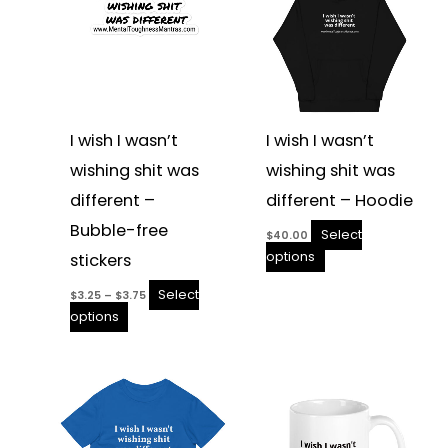
the
the
product
product
page
page
I wish I wasn’t
I wish I wasn’t
wishing shit was
wishing shit was
different –
different – Hoodie
Bubble-free
Select
$
40.00
options
stickers
Select
$
3.25
–
$
3.75
options
Price
This
This
range:
product
product
$10.00
through
has
has
$12.00