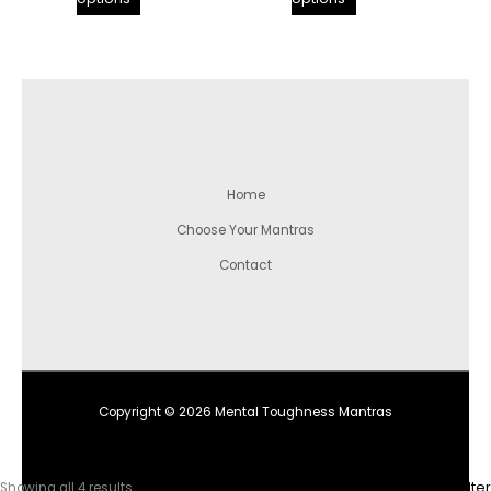
Home
Choose Your Mantras
Contact
Copyright © 2026 Mental Toughness Mantras
Sorted
Filter
Showing all 4 results