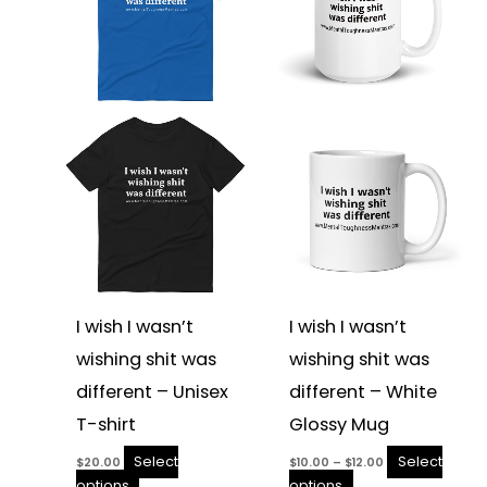
multiple
multiple
variants.
variants.
The
The
options
options
may
may
be
be
chosen
chosen
on
on
the
the
product
product
page
page
I wish I wasn’t
I wish I wasn’t
wishing shit was
wishing shit was
different – Unisex
different – White
T-shirt
Glossy Mug
Select
Select
$
20.00
$
10.00
–
$
12.00
options
options