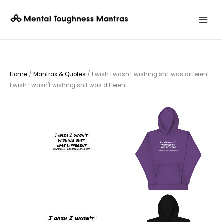
Skip
to
content
Home
/
Mantras & Quotes
/ I wish I wasn't wishing shit was different
I wish I wasn't wishing shit was different
Price
This
This
range:
product
$3.25
product
through
has
has
$3.75
multiple
multiple
variants.
variants.
The
The
options
options
may
may
be
be
chosen
chosen
on
on