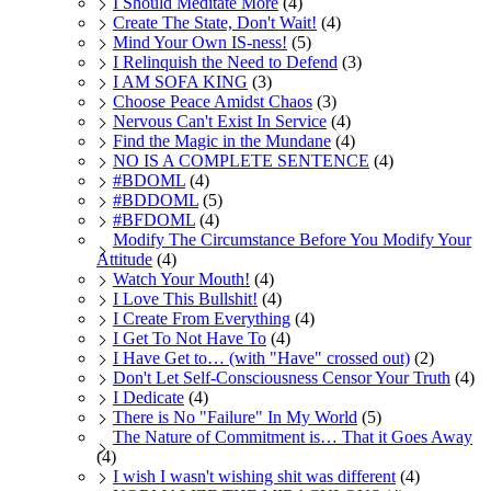
I Should Meditate More
(4)
Create The State, Don't Wait!
(4)
Mind Your Own IS-ness!
(5)
I Relinquish the Need to Defend
(3)
I AM SOFA KING
(3)
Choose Peace Amidst Chaos
(3)
Nervous Can't Exist In Service
(4)
Find the Magic in the Mundane
(4)
NO IS A COMPLETE SENTENCE
(4)
#BDOML
(4)
#BDDOML
(5)
#BFDOML
(4)
Modify The Circumstance Before You Modify Your
Attitude
(4)
Watch Your Mouth!
(4)
I Love This Bullshit!
(4)
I Create From Everything
(4)
I Get To Not Have To
(4)
I Have Get to… (with "Have" crossed out)
(2)
Don't Let Self-Consciousness Censor Your Truth
(4)
I Dedicate
(4)
There is No "Failure" In My World
(5)
The Nature of Commitment is… That it Goes Away
(4)
I wish I wasn't wishing shit was different
(4)