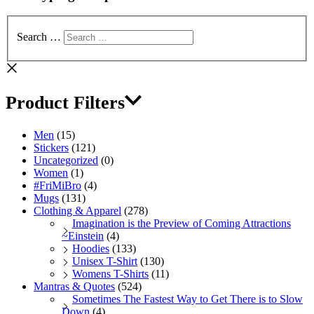
Search …
Product Filters
Men
(15)
Stickers
(121)
Uncategorized
(0)
Women
(1)
#FriMiBro
(4)
Mugs
(131)
Clothing & Apparel
(278)
Imagination is the Preview of Coming Attractions
~Einstein
(4)
Hoodies
(133)
Unisex T-Shirt
(130)
Womens T-Shirts
(11)
Mantras & Quotes
(524)
Sometimes The Fastest Way to Get There is to Slow
Down
(4)