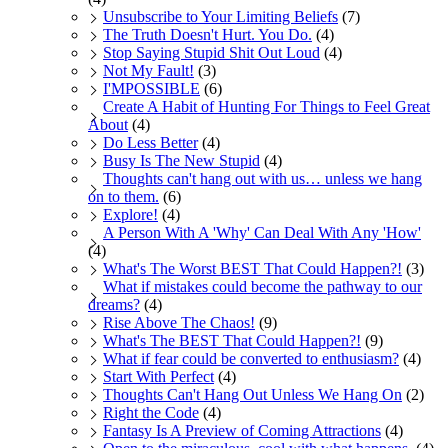
Unsubscribe to Your Limiting Beliefs
(7)
The Truth Doesn't Hurt. You Do.
(4)
Stop Saying Stupid Shit Out Loud
(4)
Not My Fault!
(3)
I'MPOSSIBLE
(6)
Create A Habit of Hunting For Things to Feel Great
About
(4)
Do Less Better
(4)
Busy Is The New Stupid
(4)
Thoughts can't hang out with us… unless we hang
on to them.
(6)
Explore!
(4)
A Person With A 'Why' Can Deal With Any 'How'
(4)
What's The Worst BEST That Could Happen?!
(3)
What if mistakes could become the pathway to our
dreams?
(4)
Rise Above The Chaos!
(9)
What's The BEST That Could Happen?!
(9)
What if fear could be converted to enthusiasm?
(4)
Start With Perfect
(4)
Thoughts Can't Hang Out Unless We Hang On
(2)
Right the Code
(4)
Fantasy Is A Preview of Coming Attractions
(4)