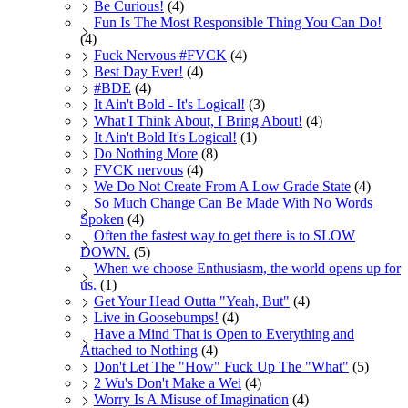
Be Curious!
(4)
Fun Is The Most Responsible Thing You Can Do!
(4)
Fuck Nervous #FVCK
(4)
Best Day Ever!
(4)
#BDE
(4)
It Ain't Bold - It's Logical!
(3)
What I Think About, I Bring About!
(4)
It Ain't Bold It's Logical!
(1)
Do Nothing More
(8)
FVCK nervous
(4)
We Do Not Create From A Low Grade State
(4)
So Much Change Can Be Made With No Words
Spoken
(4)
Often the fastest way to get there is to SLOW
DOWN.
(5)
When we choose Enthusiasm, the world opens up for
us.
(1)
Get Your Head Outta "Yeah, But"
(4)
Live in Goosebumps!
(4)
Have a Mind That is Open to Everything and
Attached to Nothing
(4)
Don't Let The "How" Fuck Up The "What"
(5)
2 Wu's Don't Make a Wei
(4)
Worry Is A Misuse of Imagination
(4)