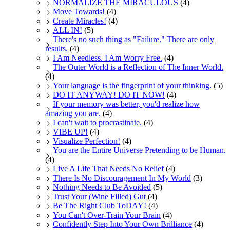
NORMALIZE THE MIRACULOUS
(4)
Move Towards!
(4)
Create Miracles!
(4)
ALL IN!
(5)
There's no such thing as "Failure." There are only
results.
(4)
I Am Needless. I Am Worry Free.
(4)
The Outer World is a Reflection of The Inner World.
(4)
Your language is the fingerprint of your thinking.
(5)
DO IT ANYWAY! DO IT NOW!
(4)
If your memory was better, you'd realize how
amazing you are.
(4)
I can't wait to procrastinate.
(4)
VIBE UP!
(4)
Visualize Perfection!
(4)
You are the Entire Universe Pretending to be Human.
(4)
Live A Life That Needs No Relief
(4)
There Is No Discouragement In My World
(3)
Nothing Needs to Be Avoided
(5)
Trust Your (Wine Filled) Gut
(4)
Be The Right Club ToDAY!
(4)
You Can't Over-Train Your Brain
(4)
Confidently Step Into Your Own Brilliance
(4)