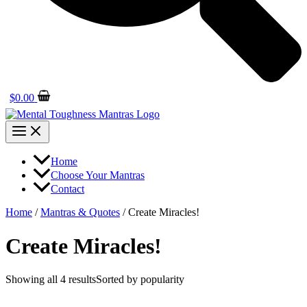
$
0.00
Home
Choose Your Mantras
Contact
Home
/
Mantras & Quotes
/ Create Miracles!
Create Miracles!
Showing all 4 results
Sorted by popularity