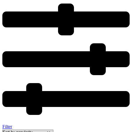
Filter