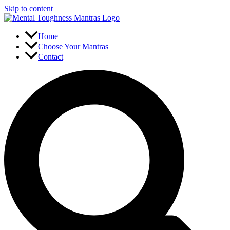
Skip to content
Home
Choose Your Mantras
Contact