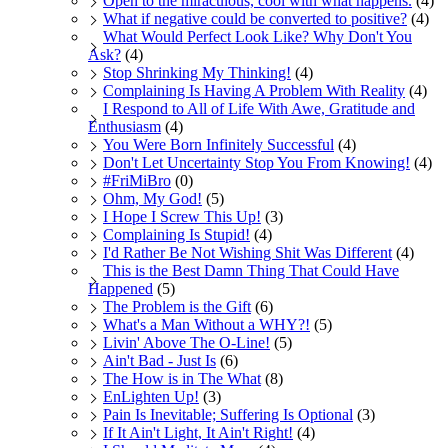
Open to the miraculous, cool with what happens.
(4)
What if negative could be converted to positive?
(4)
What Would Perfect Look Like? Why Don't You
Ask?
(4)
Stop Shrinking My Thinking!
(4)
Complaining Is Having A Problem With Reality
(4)
I Respond to All of Life With Awe, Gratitude and
Enthusiasm
(4)
You Were Born Infinitely Successful
(4)
Don't Let Uncertainty Stop You From Knowing!
(4)
#FriMiBro
(0)
Ohm, My God!
(5)
I Hope I Screw This Up!
(3)
Complaining Is Stupid!
(4)
I'd Rather Be Not Wishing Shit Was Different
(4)
This is the Best Damn Thing That Could Have
Happened
(5)
The Problem is the Gift
(6)
What's a Man Without a WHY?!
(5)
Livin' Above The O-Line!
(5)
Ain't Bad - Just Is
(6)
The How is in The What
(8)
EnLighten Up!
(3)
Pain Is Inevitable; Suffering Is Optional
(3)
If It Ain't Light, It Ain't Right!
(4)