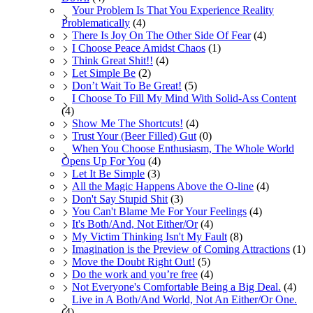
Your Problem Is That You Experience Reality
Problematically
(4)
There Is Joy On The Other Side Of Fear
(4)
I Choose Peace Amidst Chaos
(1)
Think Great Shit!!
(4)
Let Simple Be
(2)
Don’t Wait To Be Great!
(5)
I Choose To Fill My Mind With Solid-Ass Content
(4)
Show Me The Shortcuts!
(4)
Trust Your (Beer Filled) Gut
(0)
When You Choose Enthusiasm, The Whole World
Opens Up For You
(4)
Let It Be Simple
(3)
All the Magic Happens Above the O-line
(4)
Don't Say Stupid Shit
(3)
You Can't Blame Me For Your Feelings
(4)
It's Both/And, Not Either/Or
(4)
My Victim Thinking Isn't My Fault
(8)
Imagination is the Preview of Coming Attractions
(1)
Move the Doubt Right Out!
(5)
Do the work and you’re free
(4)
Not Everyone's Comfortable Being a Big Deal.
(4)
Live in A Both/And World, Not An Either/Or One.
(4)