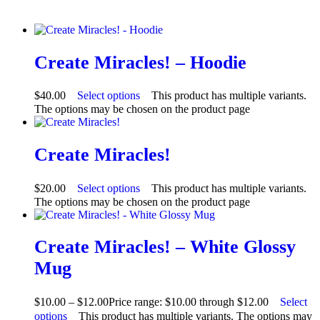
Create Miracles! – Hoodie
$
40.00
Select options
This product has multiple variants.
The options may be chosen on the product page
Create Miracles!
$
20.00
Select options
This product has multiple variants.
The options may be chosen on the product page
Create Miracles! – White Glossy
Mug
$
10.00
–
$
12.00
Price range: $10.00 through $12.00
Select
options
This product has multiple variants. The options may