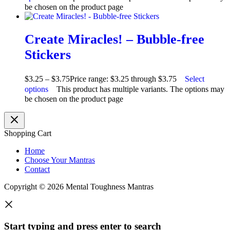
be chosen on the product page
Create Miracles! – Bubble-free
Stickers
$
3.25
–
$
3.75
Price range: $3.25 through $3.75
Select
options
This product has multiple variants. The options may
be chosen on the product page
Shopping Cart
Home
Choose Your Mantras
Contact
Copyright © 2026 Mental Toughness Mantras
Start typing and press enter to search