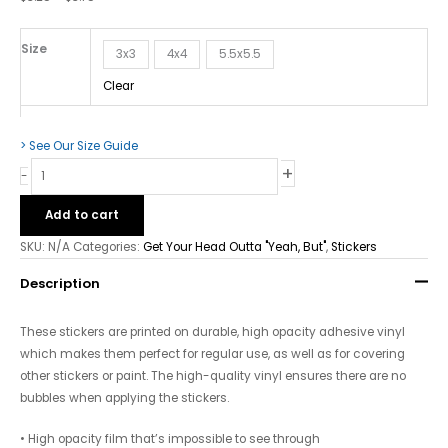
But"
-
Bubble-
Size
3x3
4x4
5.5x5.5
free
Clear
Stickers
quantity
> See Our Size Guide
+
-
Add to cart
SKU:
N/A
Categories:
Get Your Head Outta "Yeah, But"
,
Stickers
Description
These stickers are printed on durable, high opacity adhesive vinyl
which makes them perfect for regular use, as well as for covering
other stickers or paint. The high-quality vinyl ensures there are no
bubbles when applying the stickers.
• High opacity film that’s impossible to see through