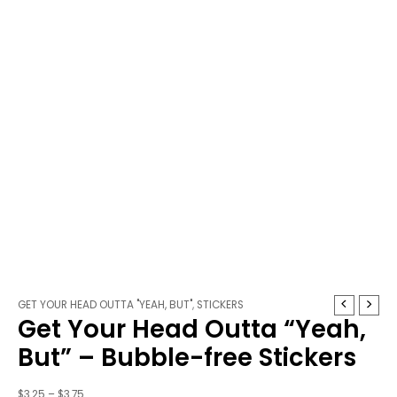
Get
Price
GET YOUR HEAD OUTTA "YEAH, BUT"
,
STICKERS
Get Your Head Outta “Yeah,
Your
range:
Head
$3.25
But” – Bubble-free Stickers
Outta
through
"Yeah,
$3.75
$
3.25
–
$
3.75