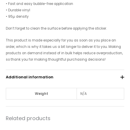
• Fast and easy bubble-free application
• Durable vinyl
• 95µ density
Don’t forget to clean the surface before applying the sticker.
This product is made especially for you as soon as you place an
order, which is why it takes us a bit longer to deliver it to you. Making
products on demand instead of in bulk helps reduce overproduction,
so thank you for making thoughtful purchasing decisions!
Additional information
Weight
N/A
Related products
Price
Price
This
This
range:
range: