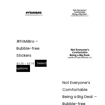
product
$3.25
product
$3.25
through
through
has
has
$3.75
$3.75
multiple
multiple
variants.
variants.
The
The
options
options
may
may
be
be
#FriMiBro –
chosen
chosen
Bubble-free
on
on
the
the
Stickers
product
product
Select
$
3.25
–
$
3.75
page
page
options
Not Everyone’s
Comfortable
Being a Big Deal. –
Bubble-free