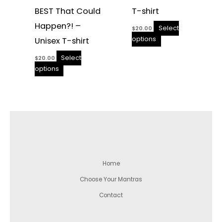
BEST That Could
T-shirt
Happen?! –
Select
$
20.00
options
Unisex T-shirt
Select
$
20.00
options
Home
Choose Your Mantras
Contact