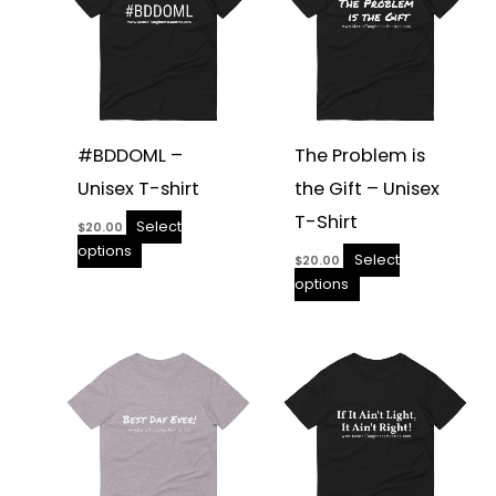
the
the
product
product
page
page
#BDDOML –
The Problem is
Unisex T-shirt
the Gift – Unisex
T-Shirt
Select
$
20.00
options
Select
$
20.00
options
This
This
product
product
has
has
multiple
multiple
variants.
variants.
The
The