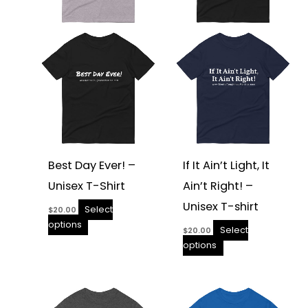
options
options
may
may
be
be
chosen
chosen
on
on
the
the
product
product
page
page
Best Day Ever! –
If It Ain’t Light, It
Unisex T-Shirt
Ain’t Right! –
Unisex T-shirt
Select
$
20.00
options
Select
$
20.00
options
This
This
product
product