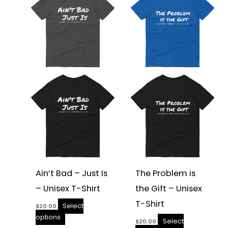
has
has
multiple
multiple
variants.
variants.
The
The
options
options
may
may
be
be
chosen
chosen
on
on
the
the
product
product
page
page
Ain’t Bad – Just Is
The Problem is
– Unisex T-Shirt
the Gift – Unisex
T-Shirt
Select
$
20.00
options
Select
$
20.00