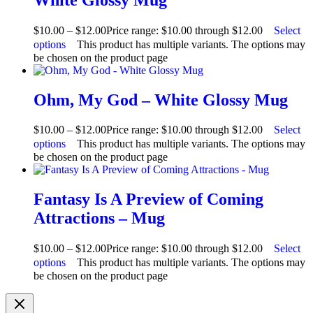
$
10.00
–
$
12.00
Price range: $10.00 through $12.00
Select
options
This product has multiple variants. The options may
be chosen on the product page
Ohm, My God – White Glossy Mug
$
10.00
–
$
12.00
Price range: $10.00 through $12.00
Select
options
This product has multiple variants. The options may
be chosen on the product page
Fantasy Is A Preview of Coming
Attractions – Mug
$
10.00
–
$
12.00
Price range: $10.00 through $12.00
Select
options
This product has multiple variants. The options may
be chosen on the product page