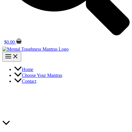
$
0.00
Home
Choose Your Mantras
Contact