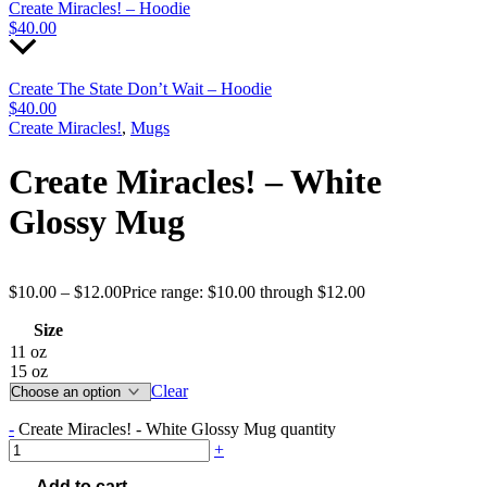
Create Miracles! – Hoodie
$
40.00
Create The State Don’t Wait – Hoodie
$
40.00
Create Miracles!
,
Mugs
Create Miracles! – White
Glossy Mug
$
10.00
–
$
12.00
Price range: $10.00 through $12.00
Size
11 oz
15 oz
Clear
-
Create Miracles! - White Glossy Mug quantity
+
Add to cart