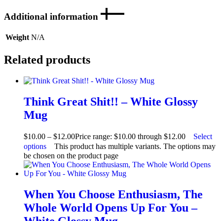
Additional information
Weight
N/A
Related products
Think Great Shit!! – White Glossy
Mug
$
10.00
–
$
12.00
Price range: $10.00 through $12.00
Select
options
This product has multiple variants. The options may
be chosen on the product page
When You Choose Enthusiasm, The
Whole World Opens Up For You –
White Glossy Mug