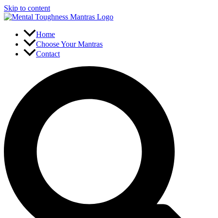
Skip to content
Home
Choose Your Mantras
Contact