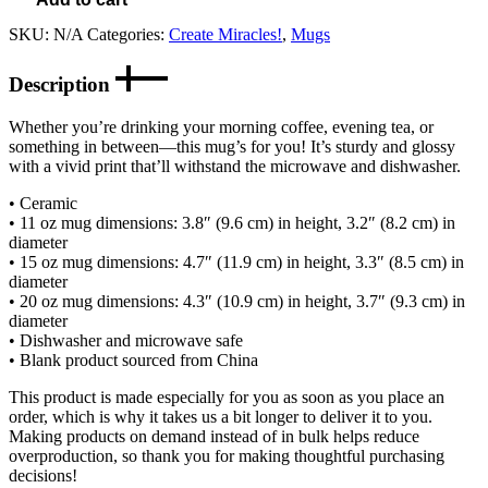
SKU:
N/A
Categories:
Create Miracles!
,
Mugs
Description
Whether you’re drinking your morning coffee, evening tea, or
something in between—this mug’s for you! It’s sturdy and glossy
with a vivid print that’ll withstand the microwave and dishwasher.
• Ceramic
• 11 oz mug dimensions: 3.8″ (9.6 cm) in height, 3.2″ (8.2 cm) in
diameter
• 15 oz mug dimensions: 4.7″ (11.9 cm) in height, 3.3″ (8.5 cm) in
diameter
• 20 oz mug dimensions: 4.3″ (10.9 cm) in height, 3.7″ (9.3 cm) in
diameter
• Dishwasher and microwave safe
• Blank product sourced from China
This product is made especially for you as soon as you place an
order, which is why it takes us a bit longer to deliver it to you.
Making products on demand instead of in bulk helps reduce
overproduction, so thank you for making thoughtful purchasing
decisions!