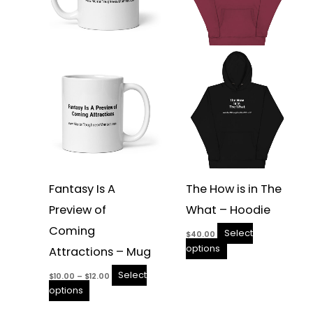
The
The
options
options
may
may
be
be
chosen
chosen
on
on
the
the
product
product
page
page
Fantasy Is A
The How is in The
Preview of
What – Hoodie
Coming
Select
$
40.00
options
Attractions – Mug
Select
$
10.00
–
$
12.00
options