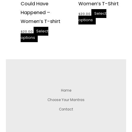
Could Have
Women’s T-Shirt
Happened –
Select
$
20.00
options
Women’s T-shirt
Select
$
20.00
options
Home
Choose Your Mantras
Contact