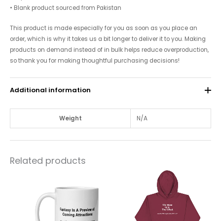
• Blank product sourced from Pakistan
This product is made especially for you as soon as you place an
order, which is why it takes us a bit longer to deliver it to you. Making
products on demand instead of in bulk helps reduce overproduction,
so thank you for making thoughtful purchasing decisions!
Additional information
Weight
N/A
Related products
Price
This
This
range:
product
$10.00
product
through
has
has
$12.00
multiple
multiple
variants.
variants.