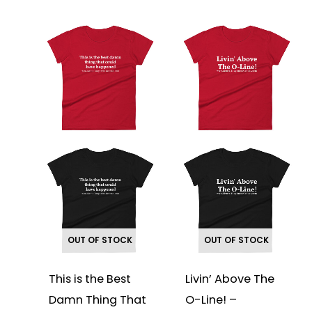
This
This
product
product
has
has
multiple
multiple
variants.
variants.
The
The
options
options
may
may
be
be
chosen
chosen
on
on
the
the
product
product
page
page
OUT OF STOCK
OUT OF STOCK
This is the Best
Livin’ Above The
Damn Thing That
O-Line! –