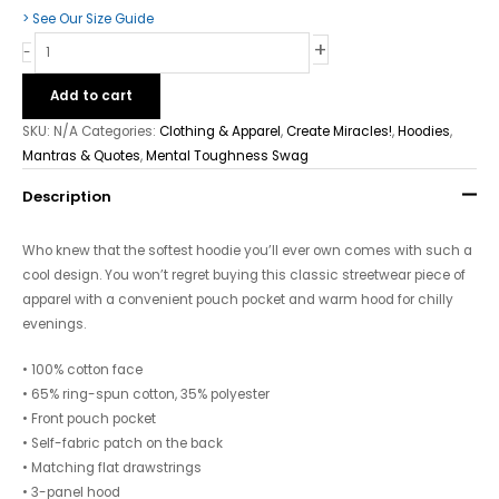
> See Our Size Guide
+
-
Add to cart
SKU:
N/A
Categories:
Clothing & Apparel
,
Create Miracles!
,
Hoodies
,
Mantras & Quotes
,
Mental Toughness Swag
Description
Who knew that the softest hoodie you’ll ever own comes with such a
cool design. You won’t regret buying this classic streetwear piece of
apparel with a convenient pouch pocket and warm hood for chilly
evenings.
• 100% cotton face
• 65% ring-spun cotton, 35% polyester
• Front pouch pocket
• Self-fabric patch on the back
• Matching flat drawstrings
• 3-panel hood