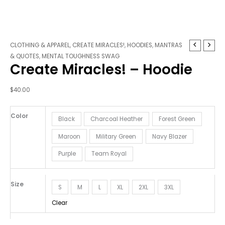
Create
CLOTHING & APPAREL
,
CREATE MIRACLES!
,
HOODIES
,
MANTRAS
Miracles!
& QUOTES
,
MENTAL TOUGHNESS SWAG
Create Miracles! – Hoodie
-
Hoodie
quantity
$
40.00
Color
Black
Charcoal Heather
Forest Green
Maroon
Military Green
Navy Blazer
Purple
Team Royal
Size
S
M
L
XL
2XL
3XL
Clear