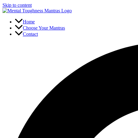
Skip to content
Home
Choose Your Mantras
Contact