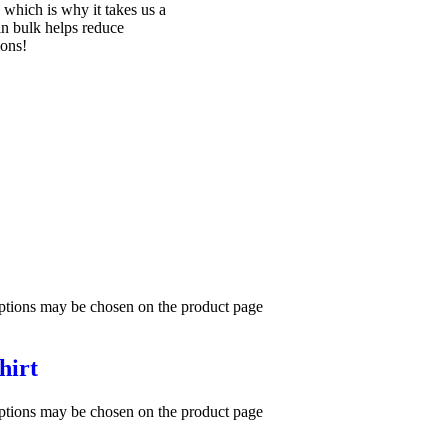
 which is why it takes us a
in bulk helps reduce
ions!
options may be chosen on the product page
hirt
options may be chosen on the product page