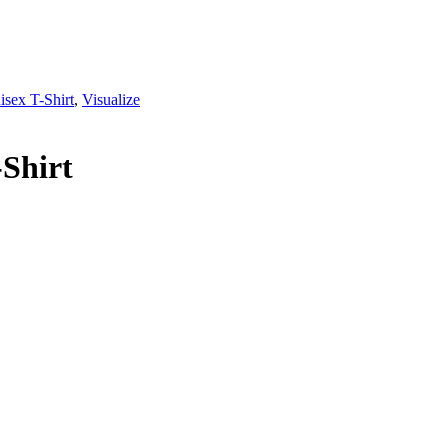
isex T-Shirt
,
Visualize
-Shirt