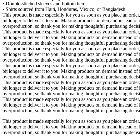
• Double-stitched sleeves and bottom hem
• Shirts sourced from Haiti, Honduras, Mexico, or Bangladesh
This product is made especially for you as soon as you place an order,
bit longer to deliver it to you. Making products on demand instead of 
overproduction, so thank you for making thoughtful purchasing decis
This product is made especially for you as soon as you place an order,
bit longer to deliver it to you. Making products on demand instead of 
overproduction, so thank you for making thoughtful purchasing decis
This product is made especially for you as soon as you place an order,
bit longer to deliver it to you. Making products on demand instead of 
overproduction, so thank you for making thoughtful purchasing decis
This product is made especially for you as soon as you place an order,
bit longer to deliver it to you. Making products on demand instead of 
overproduction, so thank you for making thoughtful purchasing decis
This product is made especially for you as soon as you place an order,
bit longer to deliver it to you. Making products on demand instead of 
overproduction, so thank you for making thoughtful purchasing decis
This product is made especially for you as soon as you place an order,
bit longer to deliver it to you. Making products on demand instead of 
overproduction, so thank you for making thoughtful purchasing decis
This product is made especially for you as soon as you place an order,
bit longer to deliver it to you. Making products on demand instead of 
overproduction, so thank you for making thoughtful purchasing decis