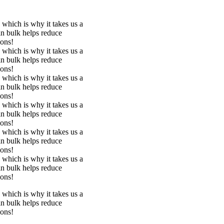
 which is why it takes us a
in bulk helps reduce
ions!
 which is why it takes us a
in bulk helps reduce
ions!
 which is why it takes us a
in bulk helps reduce
ions!
 which is why it takes us a
in bulk helps reduce
ions!
 which is why it takes us a
in bulk helps reduce
ions!
 which is why it takes us a
in bulk helps reduce
ions!
 which is why it takes us a
in bulk helps reduce
ions!