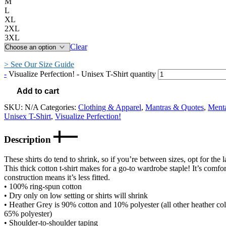
M
L
XL
2XL
3XL
Clear
> See Our Size Guide
-
Visualize Perfection! - Unisex T-Shirt quantity
Add to cart
SKU:
N/A
Categories:
Clothing & Apparel
,
Mantras & Quotes
,
Ment
Unisex T-Shirt
,
Visualize Perfection!
Description
These shirts do tend to shrink, so if you’re between sizes, opt for the l
This thick cotton t-shirt makes for a go-to wardrobe staple! It’s comfort
construction means it’s less fitted.
• 100% ring-spun cotton
• Dry only on low setting or shirts will shrink
• Heather Grey is 90% cotton and 10% polyester (all other heather co
65% polyester)
• Shoulder-to-shoulder taping