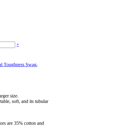
+
al Toughness Swag
,
arger size.
able, soft, and its tubular
lors are 35% cotton and