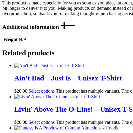
This product is made especially for you as soon as you place an order,
bit longer to deliver it to you. Making products on demand instead of 
overproduction, so thank you for making thoughtful purchasing decis
Additional information
Weight
N/A
Related products
Ain’t Bad – Just Is – Unisex T-Shirt
$
20.00
Select options
This product has multiple variants. The 
Livin’ Above The O-Line! – Unisex T-S
$
20.00
Select options
This product has multiple variants. The 