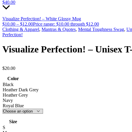
$
40.00
Visualize Perfection! – White Glossy Mug
$
10.00
–
$
12.00
Price range: $10.00 through $12.00
Clothing & Apparel
,
Mantras & Quotes
,
Mental Toughness Swag
,
Un
Perfection!
Visualize Perfection! – Unisex T
$
20.00
Color
Black
Heather Dark Grey
Heather Grey
Navy
Royal Blue
Size
S