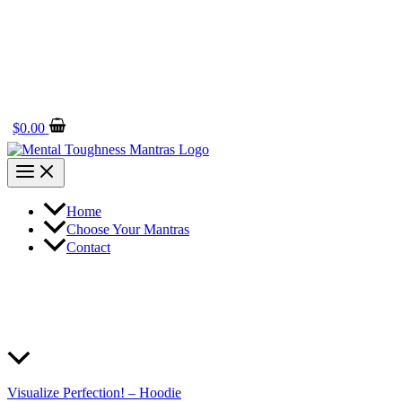
$
0.00
Home
Choose Your Mantras
Contact
Visualize Perfection! – Hoodie