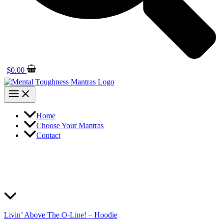
$
0.00
Home
Choose Your Mantras
Contact
Livin’ Above The O-Line! – Hoodie