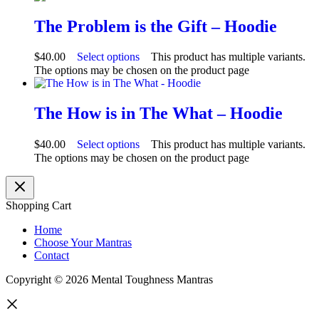
The Problem is the Gift – Hoodie
$
40.00
Select options
This product has multiple variants.
The options may be chosen on the product page
The How is in The What – Hoodie
$
40.00
Select options
This product has multiple variants.
The options may be chosen on the product page
Shopping Cart
Home
Choose Your Mantras
Contact
Copyright © 2026 Mental Toughness Mantras