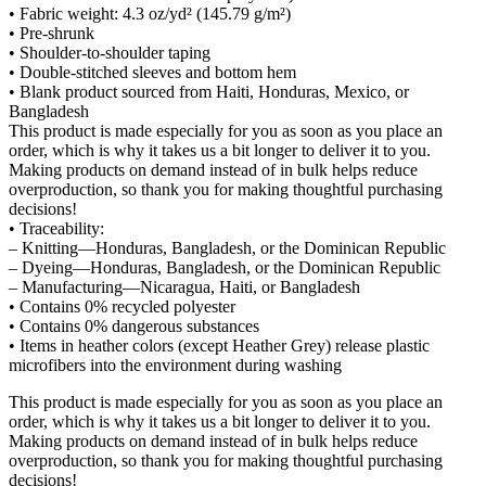
• Fabric weight: 4.3 oz/yd² (145.79 g/m²)
• Pre-shrunk
• Shoulder-to-shoulder taping
• Double-stitched sleeves and bottom hem
• Blank product sourced from Haiti, Honduras, Mexico, or
Bangladesh
This product is made especially for you as soon as you place an
order, which is why it takes us a bit longer to deliver it to you.
Making products on demand instead of in bulk helps reduce
overproduction, so thank you for making thoughtful purchasing
decisions!
• Traceability:
– Knitting—Honduras, Bangladesh, or the Dominican Republic
– Dyeing—Honduras, Bangladesh, or the Dominican Republic
– Manufacturing—Nicaragua, Haiti, or Bangladesh
• Contains 0% recycled polyester
• Contains 0% dangerous substances
• Items in heather colors (except Heather Grey) release plastic
microfibers into the environment during washing
This product is made especially for you as soon as you place an
order, which is why it takes us a bit longer to deliver it to you.
Making products on demand instead of in bulk helps reduce
overproduction, so thank you for making thoughtful purchasing
decisions!