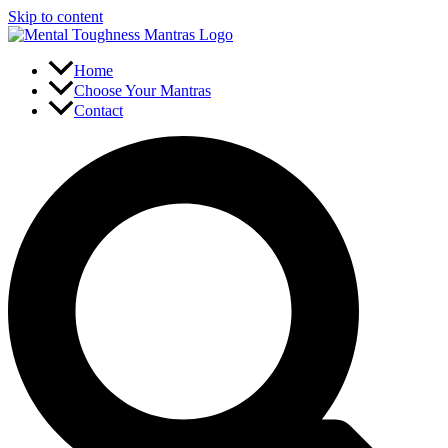
Skip to content
Home
Choose Your Mantras
Contact