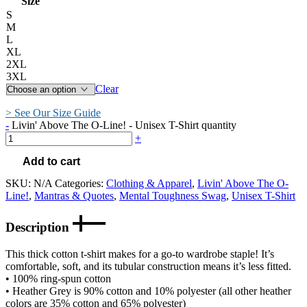
Size
S
M
L
XL
2XL
3XL
Clear
> See Our Size Guide
-
Livin' Above The O-Line! - Unisex T-Shirt quantity
+
Add to cart
SKU:
N/A
Categories:
Clothing & Apparel
,
Livin' Above The O-
Line!
,
Mantras & Quotes
,
Mental Toughness Swag
,
Unisex T-Shirt
Description
This thick cotton t-shirt makes for a go-to wardrobe staple! It’s
comfortable, soft, and its tubular construction means it’s less fitted.
• 100% ring-spun cotton
• Heather Grey is 90% cotton and 10% polyester (all other heather
colors are 35% cotton and 65% polyester)