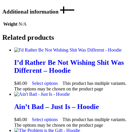
Additional information
Weight
N/A
Related products
I’d Rather Be Not Wishing Shit Was
Different – Hoodie
$
40.00
Select options
This product has multiple variants.
The options may be chosen on the product page
Ain’t Bad – Just Is – Hoodie
$
40.00
Select options
This product has multiple variants.
The options may be chosen on the product page