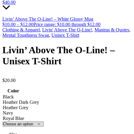
$
40.00
Livin’ Above The O-Line! – White Glossy Mug
$
10.00
–
$
12.00
Price range: $10.00 through $12.00
Clothing & Apparel
,
Livin' Above The O-Line!
,
Mantras & Quotes
,
Mental Toughness Swag
,
Unisex T-Shirt
Livin’ Above The O-Line! –
Unisex T-Shirt
$
20.00
Color
Black
Heather Dark Grey
Heather Grey
Navy
Royal Blue