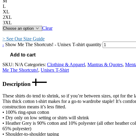
M
L
XL
2XL
3XL
Clear
> See Our Size Guide
-
Show Me The Shortcuts! - Unisex T-shirt quantity
Add to cart
SKU:
N/A
Categories:
Clothing & Apparel
,
Mantras & Quotes
,
Ment
Me The Shortcuts!
,
Unisex T-Shirt
Description
These shirts do tend to shrink, so if you’re between sizes, opt for the l
This thick cotton t-shirt makes for a go-to wardrobe staple! It’s comfort
construction means it’s less fitted.
• 100% ring-spun cotton
• Dry only on low setting or shirts will shrink
• Heather Grey is 90% cotton and 10% polyester (all other heather co
65% polyester)
• Shoulder-to-shoulder taping