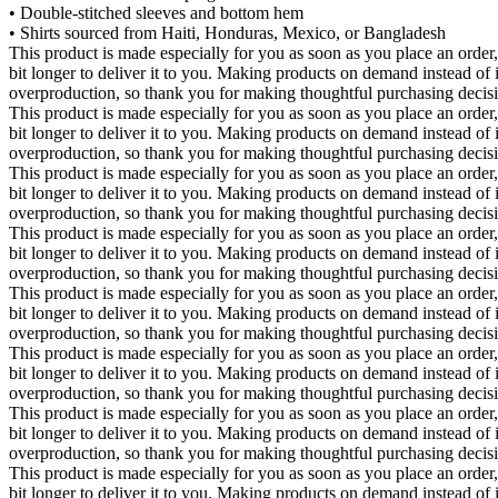
• Double-stitched sleeves and bottom hem
• Shirts sourced from Haiti, Honduras, Mexico, or Bangladesh
This product is made especially for you as soon as you place an order,
bit longer to deliver it to you. Making products on demand instead of 
overproduction, so thank you for making thoughtful purchasing decis
This product is made especially for you as soon as you place an order,
bit longer to deliver it to you. Making products on demand instead of 
overproduction, so thank you for making thoughtful purchasing decis
This product is made especially for you as soon as you place an order,
bit longer to deliver it to you. Making products on demand instead of 
overproduction, so thank you for making thoughtful purchasing decis
This product is made especially for you as soon as you place an order,
bit longer to deliver it to you. Making products on demand instead of 
overproduction, so thank you for making thoughtful purchasing decis
This product is made especially for you as soon as you place an order,
bit longer to deliver it to you. Making products on demand instead of 
overproduction, so thank you for making thoughtful purchasing decis
This product is made especially for you as soon as you place an order,
bit longer to deliver it to you. Making products on demand instead of 
overproduction, so thank you for making thoughtful purchasing decis
This product is made especially for you as soon as you place an order,
bit longer to deliver it to you. Making products on demand instead of 
overproduction, so thank you for making thoughtful purchasing decis
This product is made especially for you as soon as you place an order,
bit longer to deliver it to you. Making products on demand instead of 