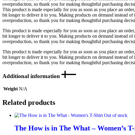
overproduction, so thank you for making thoughtful purchasing decis
This product is made especially for you as soon as you place an order,
bit longer to deliver it to you. Making products on demand instead of 
overproduction, so thank you for making thoughtful purchasing decis
This product is made especially for you as soon as you place an order,
bit longer to deliver it to you. Making products on demand instead of 
overproduction, so thank you for making thoughtful purchasing decis
This product is made especially for you as soon as you place an order,
bit longer to deliver it to you. Making products on demand instead of 
overproduction, so thank you for making thoughtful purchasing decis
Additional information
Weight
N/A
Related products
Out of stock
The How is in The What – Women’s T-