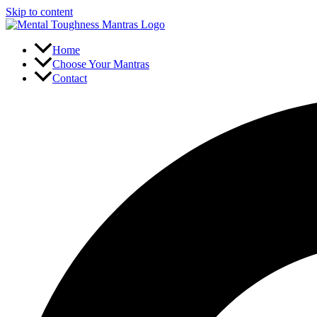
Skip to content
Home
Choose Your Mantras
Contact