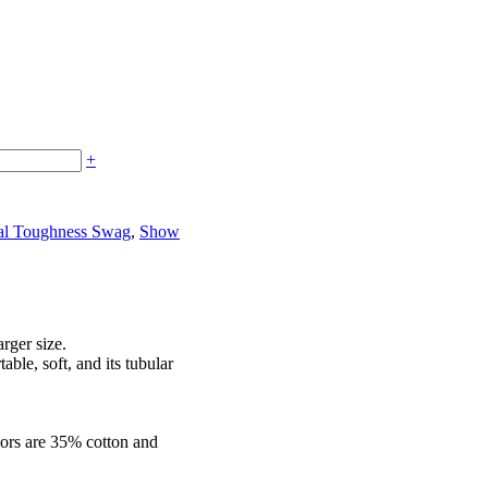
+
al Toughness Swag
,
Show
arger size.
able, soft, and its tubular
lors are 35% cotton and