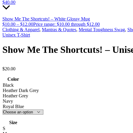
$
40.00
Show Me The Shortcuts! – White Glossy Mug
$
10.00
–
$
12.00
Price range: $10.00 through $12.00
Clothing & Apparel
,
Mantras & Quotes
,
Mental Toughness Swag
,
Sh
Unisex T-Shirt
Show Me The Shortcuts! – Unise
$
20.00
Color
Black
Heather Dark Grey
Heather Grey
Navy
Royal Blue
Size
S