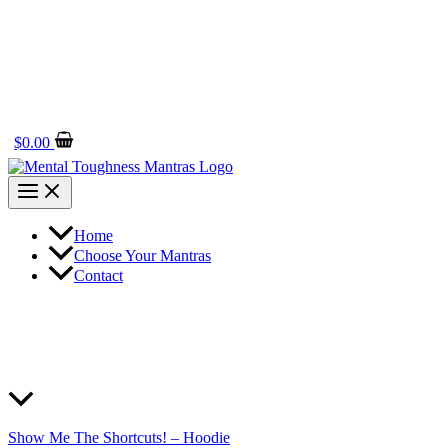
$
0.00
Home
Choose Your Mantras
Contact
Show Me The Shortcuts! – Hoodie