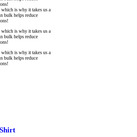
ions!
 which is why it takes us a
in bulk helps reduce
ions!
 which is why it takes us a
in bulk helps reduce
ions!
 which is why it takes us a
in bulk helps reduce
ions!
Shirt