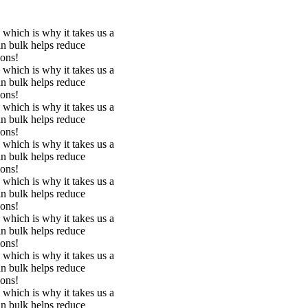
 which is why it takes us a
in bulk helps reduce
ions!
 which is why it takes us a
in bulk helps reduce
ions!
 which is why it takes us a
in bulk helps reduce
ions!
 which is why it takes us a
in bulk helps reduce
ions!
 which is why it takes us a
in bulk helps reduce
ions!
 which is why it takes us a
in bulk helps reduce
ions!
 which is why it takes us a
in bulk helps reduce
ions!
 which is why it takes us a
in bulk helps reduce