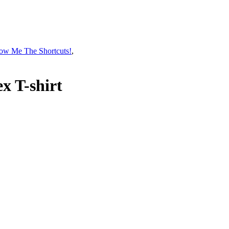
ow Me The Shortcuts!
,
x T-shirt