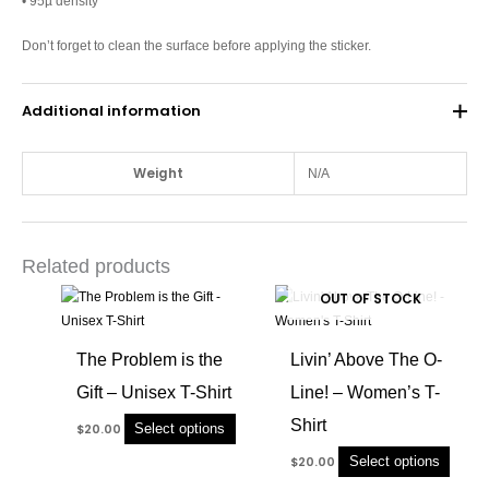
• 95µ density
Don’t forget to clean the surface before applying the sticker.
Additional information
Weight
N/A
Related products
This
This
OUT OF STOCK
product
produc
has
has
The Problem is the
Livin’ Above The O-
multiple
multip
Gift – Unisex T-Shirt
Line! – Women’s T-
variants.
variant
The
The
Shirt
Select options
$
20.00
options
option
Select options
$
20.00
may
may
be
be