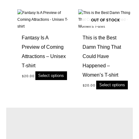
chosen
chose
This
This
on
on
product
produc
OUT OF STOCK
the
the
has
has
product
produc
multiple
multip
page
page
Fantasy Is A
This is the Best
variants.
variant
Preview of Coming
Damn Thing That
The
The
options
option
Attractions – Unisex
Could Have
may
may
T-shirt
Happened –
be
be
chosen
chose
Women’s T-shirt
Select options
$
20.00
on
on
Select options
$
20.00
the
the
product
produc
page
page