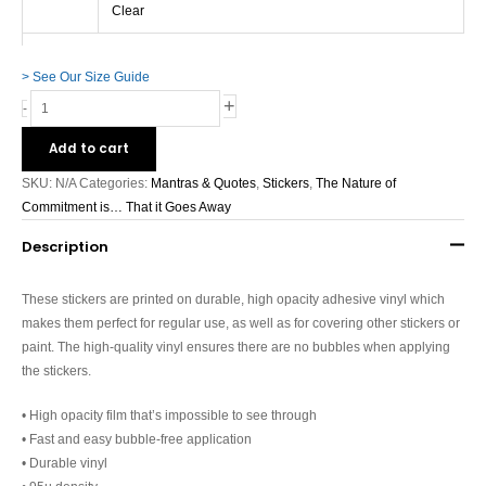
free
Clear
stickers
quantity
> See Our Size Guide
+
-
Add to cart
SKU:
N/A
Categories:
Mantras & Quotes
,
Stickers
,
The Nature of
Commitment is… That it Goes Away
Description
These stickers are printed on durable, high opacity adhesive vinyl which
makes them perfect for regular use, as well as for covering other stickers or
paint. The high-quality vinyl ensures there are no bubbles when applying
the stickers.
• High opacity film that’s impossible to see through
• Fast and easy bubble-free application
• Durable vinyl