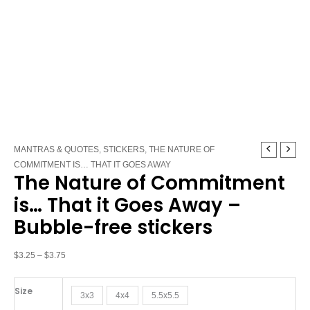
The
Price
MANTRAS & QUOTES
,
STICKERS
,
THE NATURE OF
Nature
range:
COMMITMENT IS… THAT IT GOES AWAY
The Nature of Commitment
of
$3.25
Commitment
through
is… That it Goes Away –
is…
$3.75
Bubble-free stickers
That
it
Goes
$
3.25
–
$
3.75
Away
-
Size
3x3
4x4
5.5x5.5
Bubble-