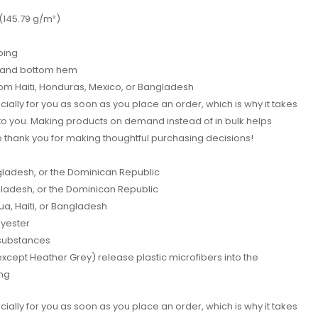
 (145.79 g/m²)
ping
s and bottom hem
rom Haiti, Honduras, Mexico, or Bangladesh
ially for you as soon as you place an order, which is why it takes
it to you. Making products on demand instead of in bulk helps
 thank you for making thoughtful purchasing decisions!
ladesh, or the Dominican Republic
adesh, or the Dominican Republic
, Haiti, or Bangladesh
lyester
substances
(except Heather Grey) release plastic microfibers into the
ng
ially for you as soon as you place an order, which is why it takes