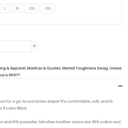
L
XL
2XL
3XL
+
hing & Apparel
,
Mantras & Quotes
,
Mental Toughness Swag
,
Unisex
out a WHY?!
akes for a go-to wardrobe staple! It’s comfortable, soft, and its
t’s less fitted.
on and 10% polyester (all other heather colors are 35% cotton and