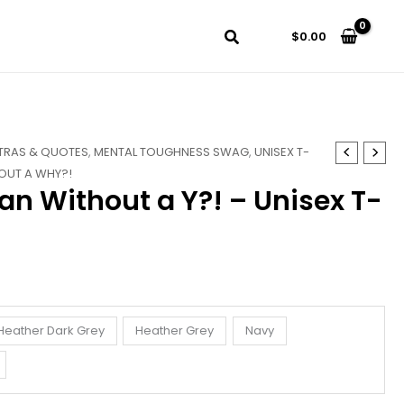
$
0.00
TRAS & QUOTES
,
MENTAL TOUGHNESS SWAG
,
UNISEX T-
OUT A WHY?!
an Without a Y?! – Unisex T-
Heather Dark Grey
Heather Grey
Navy