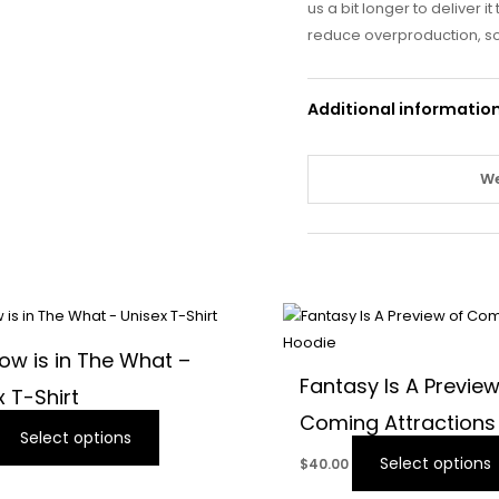
us a bit longer to deliver 
reduce overproduction, so
Additional informatio
We
This
product
ow is in The What –
has
Fantasy Is A Preview
x T-Shirt
multiple
Coming Attractions
variants.
Select options
The
Select options
$
40.00
options