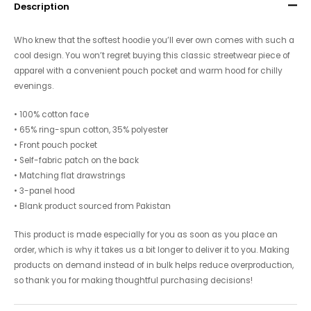
Description
Who knew that the softest hoodie you’ll ever own comes with such a
cool design. You won’t regret buying this classic streetwear piece of
apparel with a convenient pouch pocket and warm hood for chilly
evenings.
• 100% cotton face
• 65% ring-spun cotton, 35% polyester
• Front pouch pocket
• Self-fabric patch on the back
• Matching flat drawstrings
• 3-panel hood
• Blank product sourced from Pakistan
This product is made especially for you as soon as you place an
order, which is why it takes us a bit longer to deliver it to you. Making
products on demand instead of in bulk helps reduce overproduction,
so thank you for making thoughtful purchasing decisions!