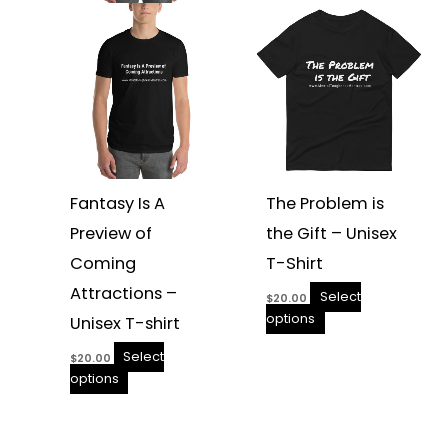
be
be
chosen
chosen
on
on
the
the
product
product
page
page
Fantasy Is A
The Problem is
Preview of
the Gift – Unisex
Coming
T-Shirt
Attractions –
Select
$
20.00
options
Unisex T-shirt
Select
$
20.00
options