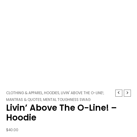
Livin'
CLOTHING & APPAREL
,
HOODIES
,
LIVIN' ABOVE THE O-LINE!
,
Above
MANTRAS & QUOTES
,
MENTAL TOUGHNESS SWAG
Livin’ Above The O-Line! –
The
O-
Hoodie
Line!
-
$
40.00
Hoodie