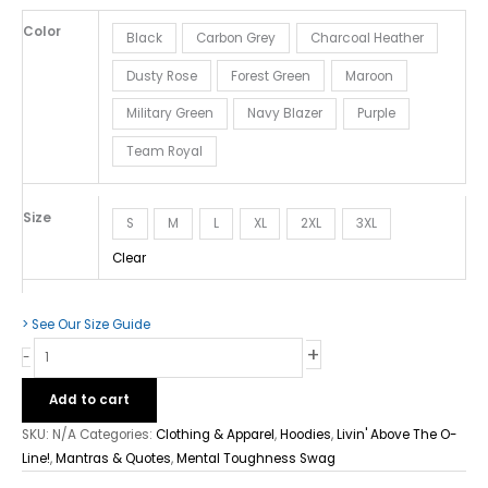
quantity
Color
Black
Carbon Grey
Charcoal Heather
Dusty Rose
Forest Green
Maroon
Military Green
Navy Blazer
Purple
Team Royal
Size
S
M
L
XL
2XL
3XL
Clear
> See Our Size Guide
+
-
Add to cart
SKU:
N/A
Categories:
Clothing & Apparel
,
Hoodies
,
Livin' Above The O-
Line!
,
Mantras & Quotes
,
Mental Toughness Swag