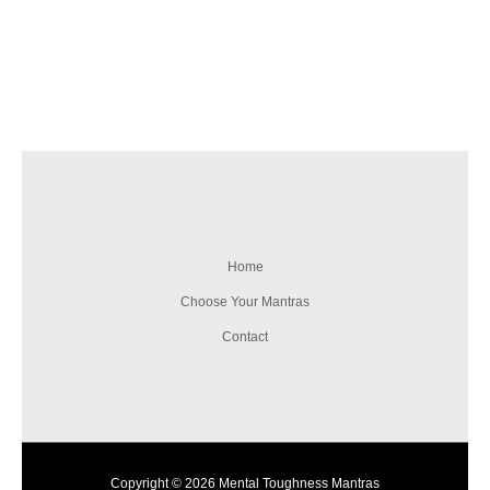
Home
Choose Your Mantras
Contact
Copyright © 2026 Mental Toughness Mantras