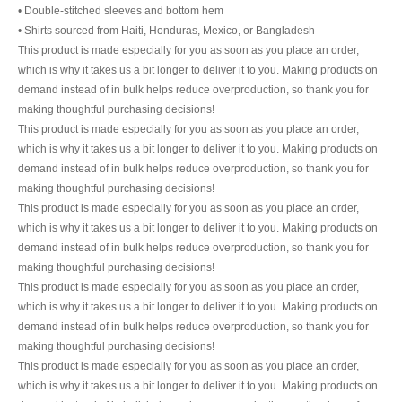
• Double-stitched sleeves and bottom hem
• Shirts sourced from Haiti, Honduras, Mexico, or Bangladesh
This product is made especially for you as soon as you place an order,
which is why it takes us a bit longer to deliver it to you. Making products on
demand instead of in bulk helps reduce overproduction, so thank you for
making thoughtful purchasing decisions!
This product is made especially for you as soon as you place an order,
which is why it takes us a bit longer to deliver it to you. Making products on
demand instead of in bulk helps reduce overproduction, so thank you for
making thoughtful purchasing decisions!
This product is made especially for you as soon as you place an order,
which is why it takes us a bit longer to deliver it to you. Making products on
demand instead of in bulk helps reduce overproduction, so thank you for
making thoughtful purchasing decisions!
This product is made especially for you as soon as you place an order,
which is why it takes us a bit longer to deliver it to you. Making products on
demand instead of in bulk helps reduce overproduction, so thank you for
making thoughtful purchasing decisions!
This product is made especially for you as soon as you place an order,
which is why it takes us a bit longer to deliver it to you. Making products on