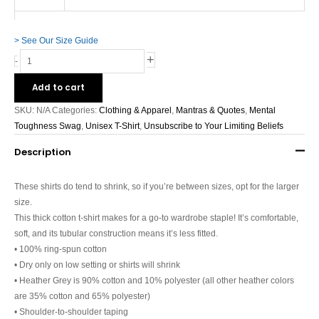
> See Our Size Guide
+
-
Add to cart
SKU:
N/A
Categories:
Clothing & Apparel
,
Mantras & Quotes
,
Mental
Toughness Swag
,
Unisex T-Shirt
,
Unsubscribe to Your Limiting Beliefs
Description
These shirts do tend to shrink, so if you’re between sizes, opt for the larger
size.
This thick cotton t-shirt makes for a go-to wardrobe staple! It’s comfortable,
soft, and its tubular construction means it’s less fitted.
• 100% ring-spun cotton
• Dry only on low setting or shirts will shrink
• Heather Grey is 90% cotton and 10% polyester (all other heather colors
are 35% cotton and 65% polyester)
• Shoulder-to-shoulder taping