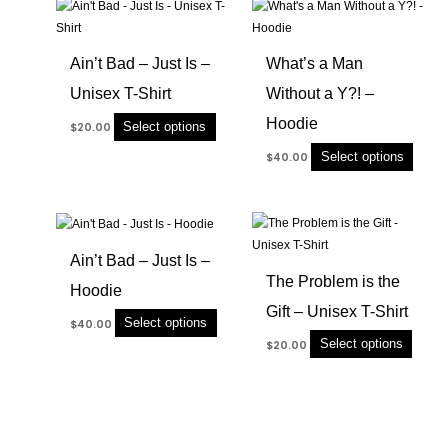
This
This
product
produc
has
has
Ain’t Bad – Just Is –
What’s a Man
multiple
multip
Unisex T-Shirt
Without a Y?! –
variants.
variant
The
The
Hoodie
Select options
$
20.00
options
option
Select options
$
40.00
may
may
be
be
chosen
chose
This
This
on
on
product
produc
the
the
Ain’t Bad – Just Is –
has
has
product
produc
The Problem is the
Hoodie
multiple
multip
page
page
Gift – Unisex T-Shirt
variants.
variant
Select options
$
40.00
The
The
Select options
$
20.00
options
option
may
may
be
be
chosen
chose
on
on