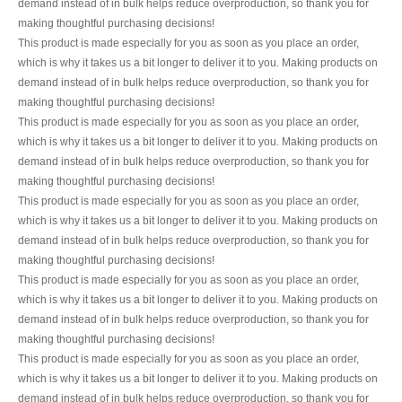
demand instead of in bulk helps reduce overproduction, so thank you for
making thoughtful purchasing decisions!
This product is made especially for you as soon as you place an order,
which is why it takes us a bit longer to deliver it to you. Making products on
demand instead of in bulk helps reduce overproduction, so thank you for
making thoughtful purchasing decisions!
This product is made especially for you as soon as you place an order,
which is why it takes us a bit longer to deliver it to you. Making products on
demand instead of in bulk helps reduce overproduction, so thank you for
making thoughtful purchasing decisions!
This product is made especially for you as soon as you place an order,
which is why it takes us a bit longer to deliver it to you. Making products on
demand instead of in bulk helps reduce overproduction, so thank you for
making thoughtful purchasing decisions!
This product is made especially for you as soon as you place an order,
which is why it takes us a bit longer to deliver it to you. Making products on
demand instead of in bulk helps reduce overproduction, so thank you for
making thoughtful purchasing decisions!
This product is made especially for you as soon as you place an order,
which is why it takes us a bit longer to deliver it to you. Making products on
demand instead of in bulk helps reduce overproduction, so thank you for