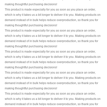
making thoughtful purchasing decisions!
This product is made especially for you as soon as you place an order,
which is why it takes us a bit longer to deliver it to you. Making products on
demand instead of in bulk helps reduce overproduction, so thank you for
making thoughtful purchasing decisions!
This product is made especially for you as soon as you place an order,
which is why it takes us a bit longer to deliver it to you. Making products on
demand instead of in bulk helps reduce overproduction, so thank you for
making thoughtful purchasing decisions!
This product is made especially for you as soon as you place an order,
which is why it takes us a bit longer to deliver it to you. Making products on
demand instead of in bulk helps reduce overproduction, so thank you for
making thoughtful purchasing decisions!
This product is made especially for you as soon as you place an order,
which is why it takes us a bit longer to deliver it to you. Making products on
demand instead of in bulk helps reduce overproduction, so thank you for
making thoughtful purchasing decisions!
This product is made especially for you as soon as you place an order,
which is why it takes us a bit longer to deliver it to you. Making products on
demand instead of in bulk helps reduce overproduction, so thank you for