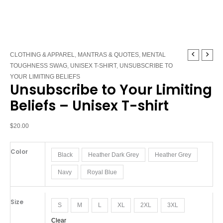
Unsubscribe
CLOTHING & APPAREL
,
MANTRAS & QUOTES
,
MENTAL
to
TOUGHNESS SWAG
,
UNISEX T-SHIRT
,
UNSUBSCRIBE TO
Your
YOUR LIMITING BELIEFS
Unsubscribe to Your Limiting
Limiting
Beliefs
Beliefs – Unisex T-shirt
-
Unisex
$
20.00
T-
shirt
Color
quantity
Black
Heather Dark Grey
Heather Grey
Navy
Royal Blue
Size
S
M
L
XL
2XL
3XL
Clear