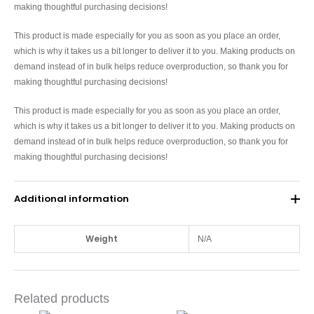
making thoughtful purchasing decisions!
This product is made especially for you as soon as you place an order,
which is why it takes us a bit longer to deliver it to you. Making products on
demand instead of in bulk helps reduce overproduction, so thank you for
making thoughtful purchasing decisions!
This product is made especially for you as soon as you place an order,
which is why it takes us a bit longer to deliver it to you. Making products on
demand instead of in bulk helps reduce overproduction, so thank you for
making thoughtful purchasing decisions!
Additional information
Weight
N/A
Related products