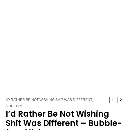
I'd
Price
I'D RATHER BE NOT WISHING SHIT WAS DIFFERENT
,
Rather
range:
STICKERS
I’d Rather Be Not Wishing
Be
$3.25
Not
through
Shit Was Different – Bubble-
Wishing
$3.75