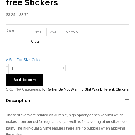
free Stickers
Shit
Was
Different
$
3.25
–
$
3.75
-
Bubble-
Size
3x3
4x4
5.5x5.5
free
Stickers
Clear
quantity
> See Our Size Guide
+
-
Add to cart
SKU:
N/A
Categories:
I'd Rather Be Not Wishing Shit Was Different
,
Stickers
Description
These stickers are printed on durable, high opacity adhesive vinyl which
makes them perfect for regular use, as well as for covering other stickers or
paint. The high-quality vinyl ensures there are no bubbles when applying
the stickers.