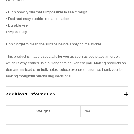
• High opacity film that’s impossible to see through
• Fast and easy bubble-free application
• Durable vinyl
• 95µ density
Don’t forget to clean the surface before applying the sticker.
This product is made especially for you as soon as you place an order,
which is why it takes us a bit longer to deliver it to you. Making products on
demand instead of in bulk helps reduce overproduction, so thank you for
making thoughtful purchasing decisions!
Additional information
Weight
N/A