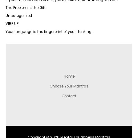
The Problem is the Gift
Uncategorized
VIBE UP!
Your language is the fingerprint of your thinking.
Home
Choose Your Mantras
Contact
Copyright © 2026 Mental Toughness Mantras