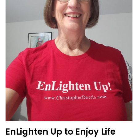
More
Fun
EnLighten Up to Enjoy Life