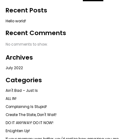
f
Recent Posts
o
r
Hello world!
:
Recent Comments
No comments to show.
Archives
July 2022
Categories
Ain't Bad – Just Is
ALL IN!
Complaining Is Stupid!
Create The State, Don't Wait!
DO IT ANYWAY! DO IT NOW!
EnLighten Up!
If your memory was better, you'd realize how amazing you are.