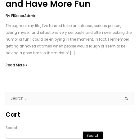
and Have More Fun
By
ElSenorAdmin
Throughout my life, I’ve tended to be an intense, serious person,
taking myself and situations very seriously and often overlooking the
humor or fun I could be enjoying in the moment. In fact, I remember
getting annoyed at times when people would laugh or seem to be
having a good time in the midst of […]
Read More »
S
e
Cart
a
r
c
Search
h
Search