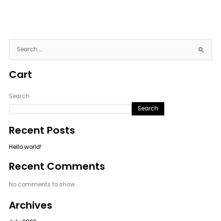
S
e
Cart
a
r
c
Search
h
Search
f
Recent Posts
o
r
Hello world!
:
Recent Comments
No comments to show.
Archives