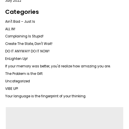
July 2022
Categories
Ain't Bad – Just Is
ALL IN!
Complaining Is Stupid!
Create The State, Don't Wait!
DO IT ANYWAY! DO IT NOW!
EnLighten Up!
If your memory was better, you'd realize how amazing you are.
The Problem is the Gift
Uncategorized
VIBE UP!
Your language is the fingerprint of your thinking.