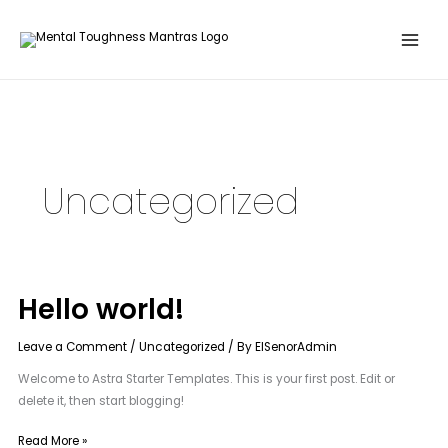
Skip
to
content
Uncategorized
Hello world!
Hello
world!
Leave a Comment
/
Uncategorized
/ By
ElSenorAdmin
Welcome to Astra Starter Templates. This is your first post. Edit or
delete it, then start blogging!
Read More »