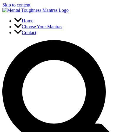
Skip to content
Home
Choose Your Mantras
Contact