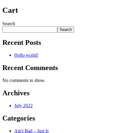
Cart
Search
Search
Recent Posts
Hello world!
Recent Comments
No comments to show.
Archives
July 2022
Categories
Ain't Bad – Just Is