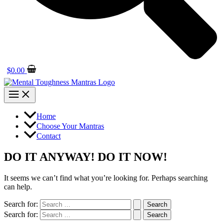
$
0.00
Home
Choose Your Mantras
Contact
DO IT ANYWAY! DO IT NOW!
It seems we can’t find what you’re looking for. Perhaps searching
can help.
Search for:
Search for: