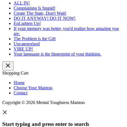
ALL IN!
Complaining Is Stupid!
Create The State, Don't Wait!
DO IT ANYWAY! DO IT NOW!
EnLighten Up!
If your memory was better, you'd realize how amazing you
are.
The Problem is the Gift
Uncategorized
VIBE UP!
Your language is the fingerprint of your thinking.
Shopping Cart
Home
Choose Your Mantras
Contact
Copyright © 2026 Mental Toughness Mantras
Start typing and press enter to search