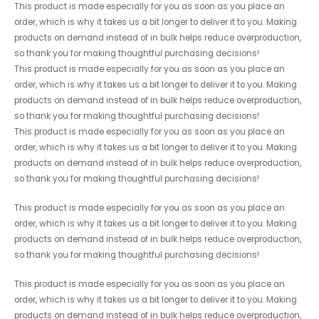
This product is made especially for you as soon as you place an
order, which is why it takes us a bit longer to deliver it to you. Making
products on demand instead of in bulk helps reduce overproduction,
so thank you for making thoughtful purchasing decisions!
This product is made especially for you as soon as you place an
order, which is why it takes us a bit longer to deliver it to you. Making
products on demand instead of in bulk helps reduce overproduction,
so thank you for making thoughtful purchasing decisions!
This product is made especially for you as soon as you place an
order, which is why it takes us a bit longer to deliver it to you. Making
products on demand instead of in bulk helps reduce overproduction,
so thank you for making thoughtful purchasing decisions!
This product is made especially for you as soon as you place an
order, which is why it takes us a bit longer to deliver it to you. Making
products on demand instead of in bulk helps reduce overproduction,
so thank you for making thoughtful purchasing decisions!
This product is made especially for you as soon as you place an
order, which is why it takes us a bit longer to deliver it to you. Making
products on demand instead of in bulk helps reduce overproduction,