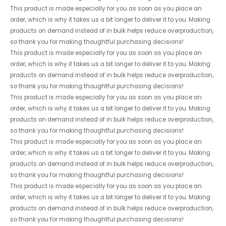
This product is made especially for you as soon as you place an
order, which is why it takes us a bit longer to deliver it to you. Making
products on demand instead of in bulk helps reduce overproduction,
so thank you for making thoughtful purchasing decisions!
This product is made especially for you as soon as you place an
order, which is why it takes us a bit longer to deliver it to you. Making
products on demand instead of in bulk helps reduce overproduction,
so thank you for making thoughtful purchasing decisions!
This product is made especially for you as soon as you place an
order, which is why it takes us a bit longer to deliver it to you. Making
products on demand instead of in bulk helps reduce overproduction,
so thank you for making thoughtful purchasing decisions!
This product is made especially for you as soon as you place an
order, which is why it takes us a bit longer to deliver it to you. Making
products on demand instead of in bulk helps reduce overproduction,
so thank you for making thoughtful purchasing decisions!
This product is made especially for you as soon as you place an
order, which is why it takes us a bit longer to deliver it to you. Making
products on demand instead of in bulk helps reduce overproduction,
so thank you for making thoughtful purchasing decisions!