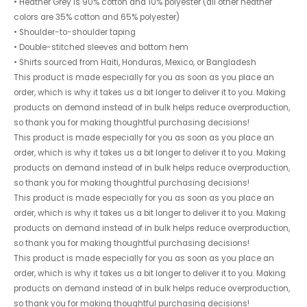
• Heather Grey is 90% cotton and 10% polyester (all other heather
colors are 35% cotton and 65% polyester)
• Shoulder-to-shoulder taping
• Double-stitched sleeves and bottom hem
• Shirts sourced from Haiti, Honduras, Mexico, or Bangladesh
This product is made especially for you as soon as you place an
order, which is why it takes us a bit longer to deliver it to you. Making
products on demand instead of in bulk helps reduce overproduction,
so thank you for making thoughtful purchasing decisions!
This product is made especially for you as soon as you place an
order, which is why it takes us a bit longer to deliver it to you. Making
products on demand instead of in bulk helps reduce overproduction,
so thank you for making thoughtful purchasing decisions!
This product is made especially for you as soon as you place an
order, which is why it takes us a bit longer to deliver it to you. Making
products on demand instead of in bulk helps reduce overproduction,
so thank you for making thoughtful purchasing decisions!
This product is made especially for you as soon as you place an
order, which is why it takes us a bit longer to deliver it to you. Making
products on demand instead of in bulk helps reduce overproduction,
so thank you for making thoughtful purchasing decisions!