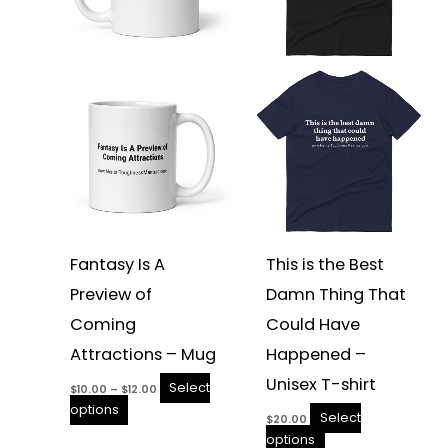
The
The
options
options
may
may
be
be
chosen
chosen
on
on
the
the
product
product
page
page
Fantasy Is A
This is the Best
Preview of
Damn Thing That
Coming
Could Have
Attractions – Mug
Happened –
Unisex T-shirt
Select
$
10.00
–
$
12.00
options
Select
$
20.00
options