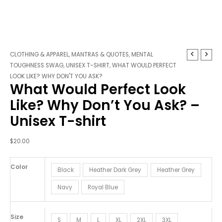
What
CLOTHING & APPAREL
,
MANTRAS & QUOTES
,
MENTAL
Would
TOUGHNESS SWAG
,
UNISEX T-SHIRT
,
WHAT WOULD PERFECT
Perfect
LOOK LIKE? WHY DON'T YOU ASK?
What Would Perfect Look
Look
Like?
Like? Why Don’t You Ask? –
Why
Unisex T-shirt
Don't
You
Ask?
$
20.00
-
Unisex
Color
Black
Heather Dark Grey
Heather Grey
T-
shirt
Navy
Royal Blue
quantity
Size
S
M
L
XL
2XL
3XL