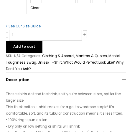
Clear
> See Our Size Guide
+
-
Add to cart
SKU:
N/A
Categories:
Clothing & Apparel
,
Mantras & Quotes
,
Mental
Toughness Swag
,
Unisex T-Shirt
,
What Would Perfect Look Like? Why
Don't You Ask?
Description
These shirts do tend to shrink, so if you’re between sizes, opt for the
larger size.
This thick cotton t-shirt makes for a go-to wardrobe staple! It’s
comfortable, soft, and its tubular construction means it’s less fitted.
• 100% ring-spun cotton
• Dry only on low setting or shirts will shrink