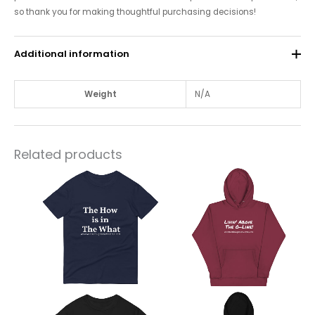
so thank you for making thoughtful purchasing decisions!
Additional information
Weight
N/A
Related products
This
This
product
product
has
has
multiple
multiple
variants.
variants.
The
The
options
options
may
may
be
be
chosen
chosen