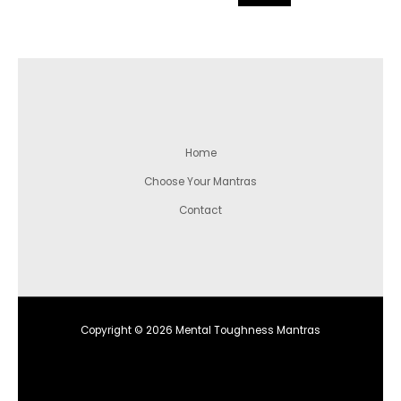
Home
Choose Your Mantras
Contact
Copyright © 2026 Mental Toughness Mantras