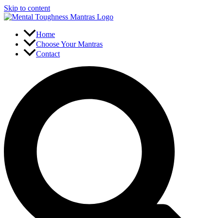
Skip to content
Home
Choose Your Mantras
Contact