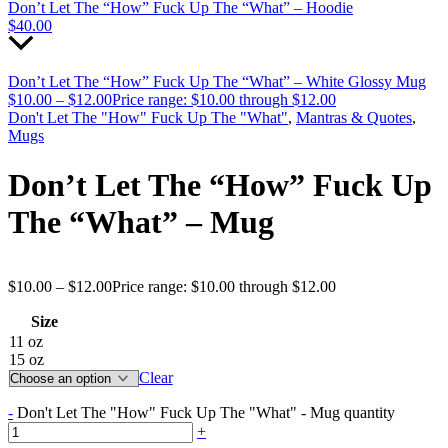
Don’t Let The “How” Fuck Up The “What” – Hoodie
$
40.00
Don’t Let The “How” Fuck Up The “What” – White Glossy Mug
$
10.00
–
$
12.00
Price range: $10.00 through $12.00
Don't Let The "How" Fuck Up The "What"
,
Mantras & Quotes
,
Mugs
Don’t Let The “How” Fuck Up
The “What” – Mug
$
10.00
–
$
12.00
Price range: $10.00 through $12.00
Size
11 oz
15 oz
Clear
-
Don't Let The "How" Fuck Up The "What" - Mug quantity
+