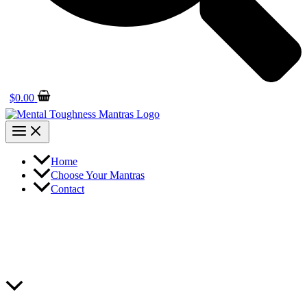
$
0.00
Home
Choose Your Mantras
Contact