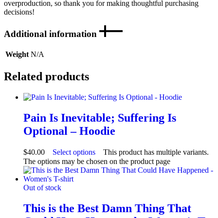
overproduction, so thank you for making thoughtful purchasing
decisions!
Additional information
Weight
N/A
Related products
Pain Is Inevitable; Suffering Is
Optional – Hoodie
$
40.00
Select options
This product has multiple variants.
The options may be chosen on the product page
Out of stock
This is the Best Damn Thing That