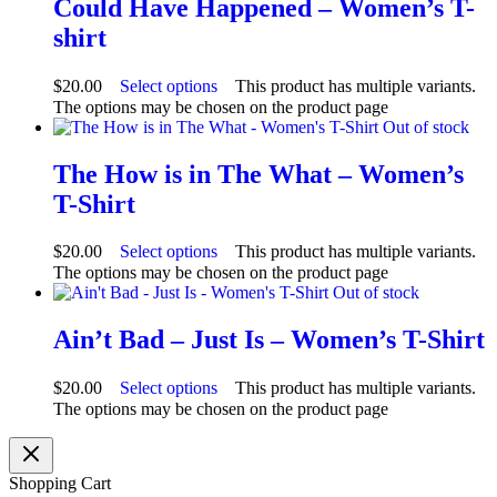
Could Have Happened – Women’s T-
shirt
$
20.00
Select options
This product has multiple variants.
The options may be chosen on the product page
Out of stock
The How is in The What – Women’s
T-Shirt
$
20.00
Select options
This product has multiple variants.
The options may be chosen on the product page
Out of stock
Ain’t Bad – Just Is – Women’s T-Shirt
$
20.00
Select options
This product has multiple variants.
The options may be chosen on the product page
Shopping Cart