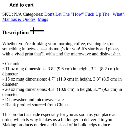
Add to cart
SKU:
N/A
Categories:
Don't Let The "How" Fuck Up The "What"
,
Mantras & Quotes
,
Mugs
Description
Whether you’re drinking your morning coffee, evening tea, or
something in between—this mug’s for you! It’s sturdy and glossy
with a vivid print that’ll withstand the microwave and dishwasher.
• Ceramic
• 11 oz mug dimensions: 3.8″ (9.6 cm) in height, 3.2″ (8.2 cm) in
diameter
• 15 oz mug dimensions: 4.7″ (11.9 cm) in height, 3.3″ (8.5 cm) in
diameter
• 20 oz mug dimensions: 4.3″ (10.9 cm) in height, 3.7″ (9.3 cm) in
diameter
• Dishwasher and microwave safe
• Blank product sourced from China
This product is made especially for you as soon as you place an
order, which is why it takes us a bit longer to deliver it to you.
Making products on demand instead of in bulk helps reduce