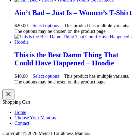
Ain’t Bad – Just Is – Women’s T-Shirt
$
20.00
Select options
This product has multiple variants.
The options may be chosen on the product page
This is the Best Damn Thing That
Could Have Happened – Hoodie
$
40.00
Select options
This product has multiple variants.
The options may be chosen on the product page
Shopping Cart
Home
Choose Your Mantras
Contact
Copyright © 2026 Mental Toughness Mantras