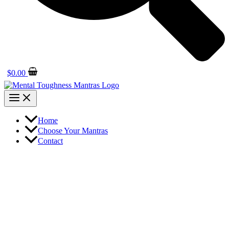
$
0.00
Home
Choose Your Mantras
Contact