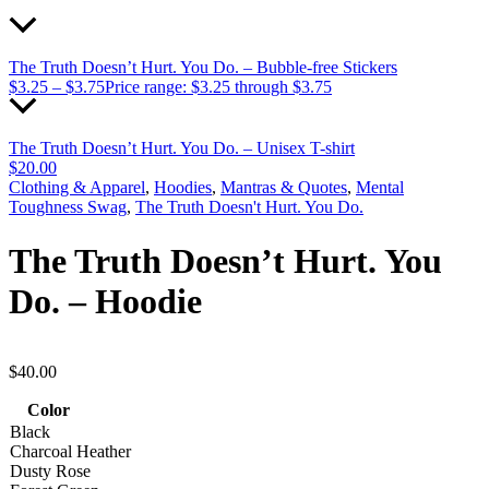
The Truth Doesn’t Hurt. You Do. – Bubble-free Stickers
$
3.25
–
$
3.75
Price range: $3.25 through $3.75
The Truth Doesn’t Hurt. You Do. – Unisex T-shirt
$
20.00
Clothing & Apparel
,
Hoodies
,
Mantras & Quotes
,
Mental
Toughness Swag
,
The Truth Doesn't Hurt. You Do.
The Truth Doesn’t Hurt. You
Do. – Hoodie
$
40.00
Color
Black
Charcoal Heather
Dusty Rose