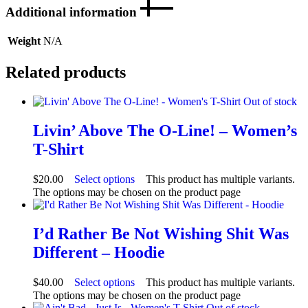
Additional information
Weight
N/A
Related products
Out of stock
Livin’ Above The O-Line! – Women’s
T-Shirt
$
20.00
Select options
This product has multiple variants.
The options may be chosen on the product page
I’d Rather Be Not Wishing Shit Was
Different – Hoodie
$
40.00
Select options
This product has multiple variants.
The options may be chosen on the product page
Out of stock