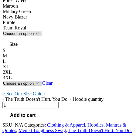
Forest Green
Maroon
Military Green
Navy Blazer
Purple
Team Royal
Size
S
M
L
XL
2XL
3XL
Clear
> See Our Size Guide
-
The Truth Doesn't Hurt. You Do. - Hoodie quantity
+
Add to cart
SKU:
N/A
Categories:
Clothing & Apparel
,
Hoodies
,
Mantras &
Quotes
,
Mental Toughness Swag
,
The Truth Doesn't Hurt. You Do.