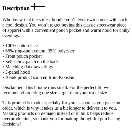
Description
Who knew that the softest hoodie you’ll ever own comes with such
a cool design. You won’t regret buying this classic streetwear piece
of apparel with a convenient pouch pocket and warm hood for chilly
evenings.
• 100% cotton face
• 65% ring-spun cotton, 35% polyester
• Front pouch pocket
• Self-fabric patch on the back
• Matching flat drawstrings
• 3-panel hood
• Blank product sourced from Pakistan
Disclaimer: This hoodie runs small. For the perfect fit, we
recommend ordering one size larger than your usual size.
This product is made especially for you as soon as you place an
order, which is why it takes us a bit longer to deliver it to you.
Making products on demand instead of in bulk helps reduce
overproduction, so thank you for making thoughtful purchasing
decisions!