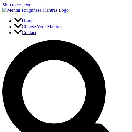
Skip to content
Home
Choose Your Mantras
Contact