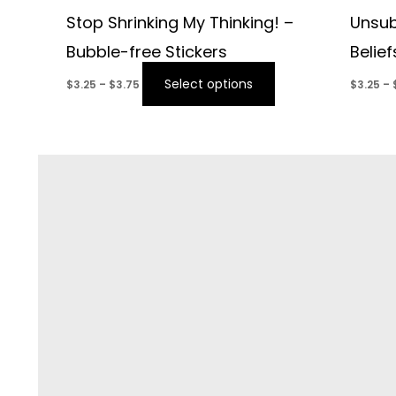
Stop Shrinking My Thinking! –
Unsub
Bubble-free Stickers
Belie
Select options
$
3.25
–
$
3.75
$
3.25
–