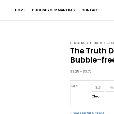
HOME
CHOOSE YOUR MANTRAS
CONTACT
The
Price
STICKERS
,
THE TRUTH DOESN
The Truth D
Truth
range:
Doesn't
$3.25
Bubble-free
Hurt.
through
You
$3.75
$
3.25
–
$
3.75
Do.
-
Bubble-
Size
3x3
4x
free
Clear
Stickers
quantity
> See Our Size Guide