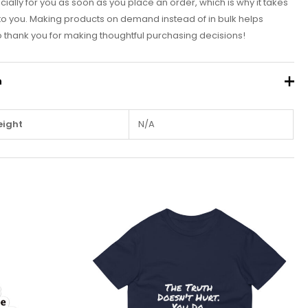
ially for you as soon as you place an order, which is why it takes
it to you. Making products on demand instead of in bulk helps
 thank you for making thoughtful purchasing decisions!
n
ight
N/A
This
This
product
product
has
has
multiple
multiple
variants.
variants.
The
The
options
options