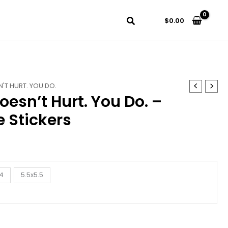
$
0.00
'T HURT. YOU DO.
oesn’t Hurt. You Do. –
 Stickers
4
5.5x5.5