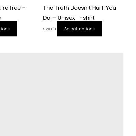
’re free –
The Truth Doesn’t Hurt. You
s
Do. – Unisex T-shirt
tions
Select options
$
20.00