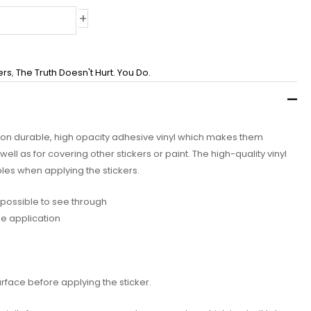
+
ers
,
The Truth Doesn't Hurt. You Do.
d on durable, high opacity adhesive vinyl which makes them
well as for covering other stickers or paint. The high-quality vinyl
les when applying the stickers.
impossible to see through
ee application
urface before applying the sticker.