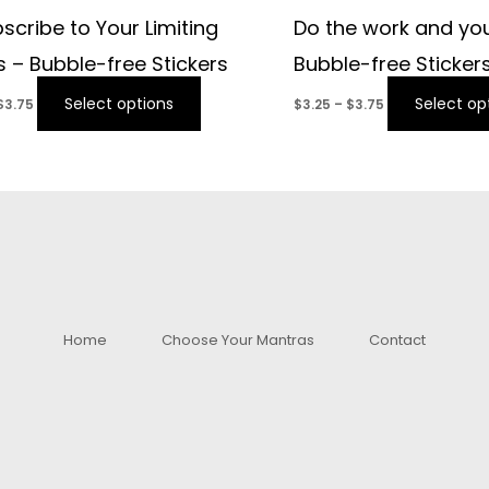
scribe to Your Limiting
Do the work and you
fs – Bubble-free Stickers
Bubble-free Sticker
Select options
Select op
$
3.75
$
3.25
–
$
3.75
Home
Choose Your Mantras
Contact