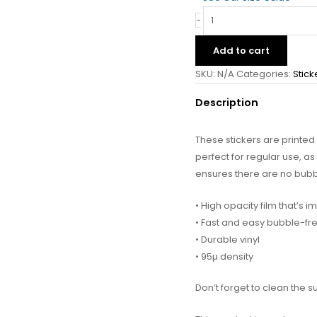
-
Add to cart
SKU:
N/A
Categories:
Stick
Description
These stickers are printe
perfect for regular use, as 
ensures there are no bubb
• High opacity film that’s 
• Fast and easy bubble-fr
• Durable vinyl
• 95µ density
Don’t forget to clean the s