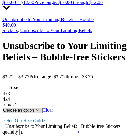
$
10.00
–
$
12.00
Price range: $10.00 through $12.00
Unsubscribe to Your Limiting Beliefs – Hoodie
$
40.00
Stickers
,
Unsubscribe to Your Limiting Beliefs
Unsubscribe to Your Limiting
Beliefs – Bubble-free Stickers
$
3.25
–
$
3.75
Price range: $3.25 through $3.75
Size
3x3
4x4
5.5x5.5
Clear
> See Our Size Guide
-
Unsubscribe to Your Limiting Beliefs - Bubble-free Stickers
quantity
+