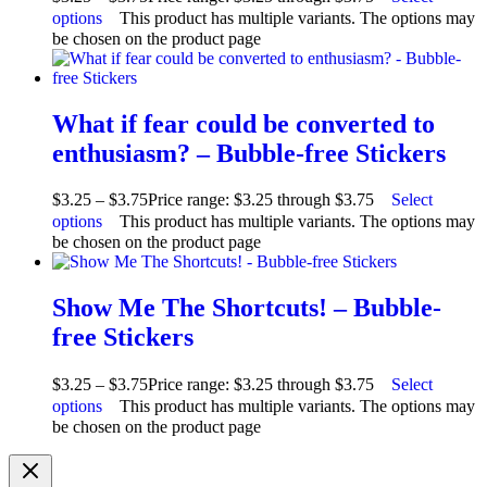
options
This product has multiple variants. The options may
be chosen on the product page
What if fear could be converted to
enthusiasm? – Bubble-free Stickers
$
3.25
–
$
3.75
Price range: $3.25 through $3.75
Select
options
This product has multiple variants. The options may
be chosen on the product page
Show Me The Shortcuts! – Bubble-
free Stickers
$
3.25
–
$
3.75
Price range: $3.25 through $3.75
Select
options
This product has multiple variants. The options may
be chosen on the product page