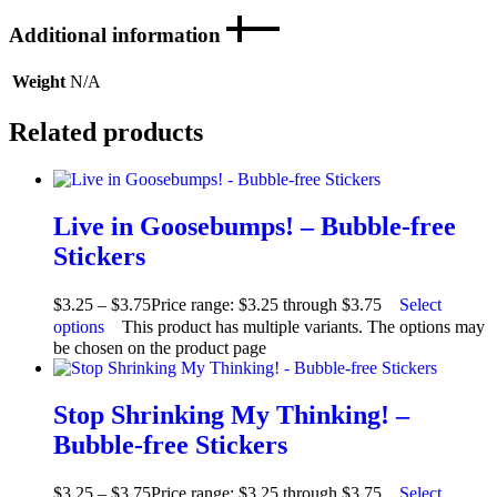
Additional information
Weight
N/A
Related products
Live in Goosebumps! – Bubble-free
Stickers
$
3.25
–
$
3.75
Price range: $3.25 through $3.75
Select
options
This product has multiple variants. The options may
be chosen on the product page
Stop Shrinking My Thinking! –
Bubble-free Stickers
$
3.25
–
$
3.75
Price range: $3.25 through $3.75
Select