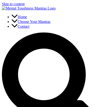
Skip to content
Home
Choose Your Mantras
Contact