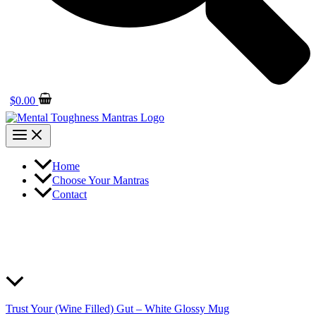
$
0.00
Home
Choose Your Mantras
Contact
Trust Your (Wine Filled) Gut – White Glossy Mug