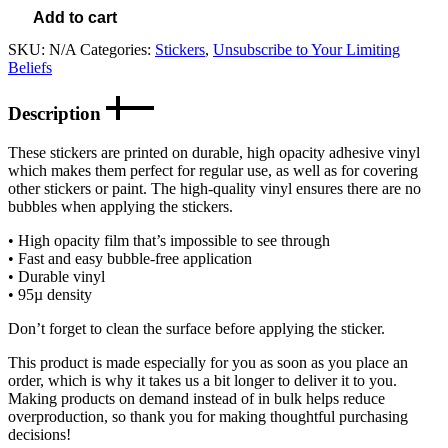
Add to cart
SKU:
N/A
Categories:
Stickers
,
Unsubscribe to Your Limiting
Beliefs
Description
These stickers are printed on durable, high opacity adhesive vinyl
which makes them perfect for regular use, as well as for covering
other stickers or paint. The high-quality vinyl ensures there are no
bubbles when applying the stickers.
• High opacity film that’s impossible to see through
• Fast and easy bubble-free application
• Durable vinyl
• 95µ density
Don’t forget to clean the surface before applying the sticker.
This product is made especially for you as soon as you place an
order, which is why it takes us a bit longer to deliver it to you.
Making products on demand instead of in bulk helps reduce
overproduction, so thank you for making thoughtful purchasing
decisions!