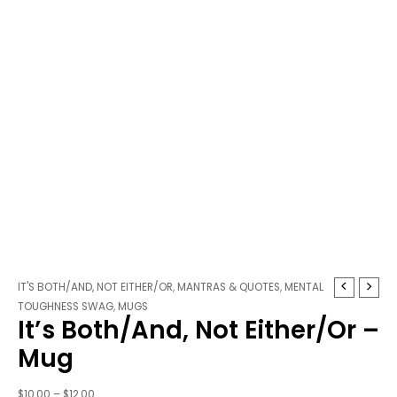
It's
Price
IT'S BOTH/AND, NOT EITHER/OR
,
MANTRAS & QUOTES
,
MENTAL
Both/And,
range:
TOUGHNESS SWAG
,
MUGS
It’s Both/And, Not Either/Or –
Not
$10.00
Either/Or
through
Mug
-
$12.00
Mug
$
10.00
–
$
12.00