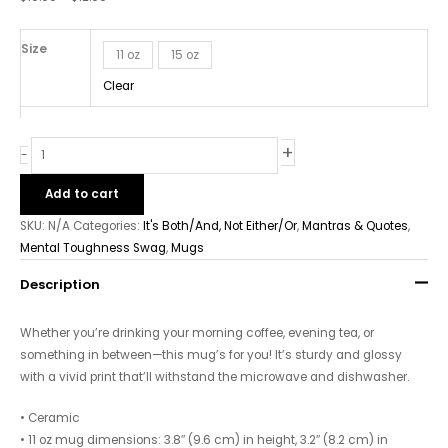
quantity
Size
11 oz
15 oz
Clear
+
-
Add to cart
SKU:
N/A
Categories:
It's Both/And, Not Either/Or
,
Mantras & Quotes
,
Mental Toughness Swag
,
Mugs
Description
Whether you’re drinking your morning coffee, evening tea, or
something in between—this mug’s for you! It’s sturdy and glossy
with a vivid print that’ll withstand the microwave and dishwasher.
• Ceramic
• 11 oz mug dimensions: 3.8″ (9.6 cm) in height, 3.2″ (8.2 cm) in