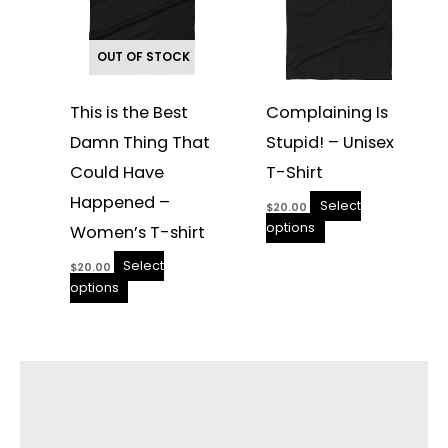
product
product
page
page
OUT OF STOCK
This is the Best
Complaining Is
Damn Thing That
Stupid! – Unisex
Could Have
T-Shirt
Happened –
Select
$
20.00
options
Women’s T-shirt
Select
$
20.00
options