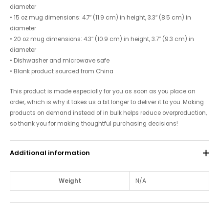
diameter
• 15 oz mug dimensions: 4.7″ (11.9 cm) in height, 3.3″ (8.5 cm) in
diameter
• 20 oz mug dimensions: 4.3″ (10.9 cm) in height, 3.7″ (9.3 cm) in
diameter
• Dishwasher and microwave safe
• Blank product sourced from China
This product is made especially for you as soon as you place an
order, which is why it takes us a bit longer to deliver it to you. Making
products on demand instead of in bulk helps reduce overproduction,
so thank you for making thoughtful purchasing decisions!
Additional information
Weight
N/A