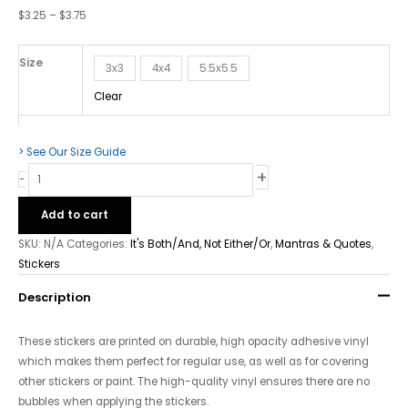
Bubble-
$
3.25
–
$
3.75
Free
stickers
Size
quantity
3x3
4x4
5.5x5.5
Clear
> See Our Size Guide
+
-
Add to cart
SKU:
N/A
Categories:
It's Both/And, Not Either/Or
,
Mantras & Quotes
,
Stickers
Description
These stickers are printed on durable, high opacity adhesive vinyl
which makes them perfect for regular use, as well as for covering
other stickers or paint. The high-quality vinyl ensures there are no
bubbles when applying the stickers.