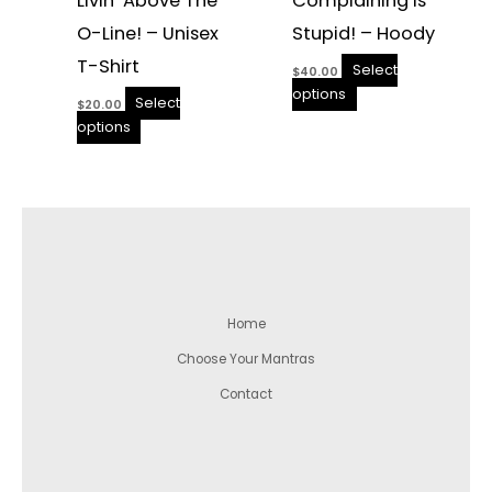
Livin’ Above The
Complaining Is
O-Line! – Unisex
Stupid! – Hoody
T-Shirt
Select
$
40.00
options
Select
$
20.00
options
Home
Choose Your Mantras
Contact