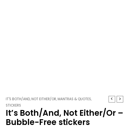
It's
Price
IT'S BOTH/AND, NOT EITHER/OR
,
MANTRAS & QUOTES
,
Both/And,
range:
STICKERS
It’s Both/And, Not Either/Or –
Not
$3.25
Either/Or
through
Bubble-Free stickers
-
$3.75