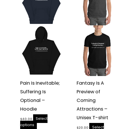
variants.
variants.
The
The
options
options
may
may
be
be
chosen
chosen
on
on
the
the
product
product
page
page
Pain Is Inevitable;
Fantasy Is A
Suffering Is
Preview of
Optional –
Coming
Hoodie
Attractions –
Unisex T-shirt
Select
$
40.00
options
Select
$
20.00