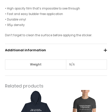
• High opacity film that’s impossible to see through
• Fast and easy bubble-free application
• Durable vinyl
• 95µ density
Don’t forget to clean the surface before applying the sticker.
Additional information
Weight
N/A
Related products
This
This
product
product
has
has
multiple
multiple