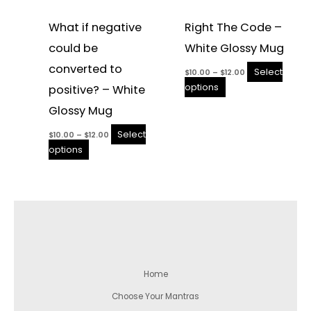
What if negative
Right The Code –
could be
White Glossy Mug
converted to
Select
$
10.00
–
$
12.00
options
positive? – White
Glossy Mug
Select
$
10.00
–
$
12.00
options
Home
Choose Your Mantras