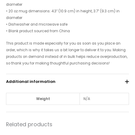
diameter
• 20 oz mug dimensions: 4.3″ (10.9 cm) in height, 3.7″ (9.3 cm) in
diameter
• Dishwasher and microwave safe
• Blank product sourced from China
This product is made especially for you as soon as you place an
order, which is why it takes us a bit longer to deliver it to you. Making
products on demand instead of in bulk helps reduce overproduction,
so thank you for making thoughtful purchasing decisions!
Additional information
Weight
N/A
Related products
Price
Price
This
This
range:
range: