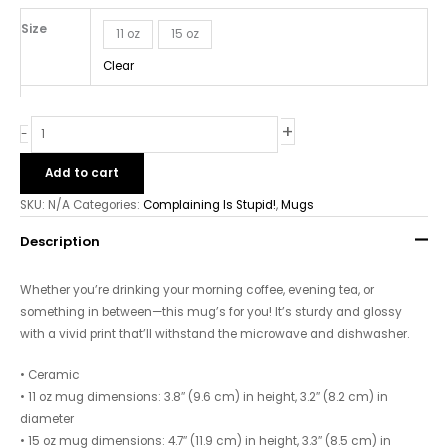
Mug
quantity
Size
11 oz
15 oz
Clear
+
-
Add to cart
SKU:
N/A
Categories:
Complaining Is Stupid!
,
Mugs
Description
Whether you’re drinking your morning coffee, evening tea, or
something in between—this mug’s for you! It’s sturdy and glossy
with a vivid print that’ll withstand the microwave and dishwasher.
• Ceramic
• 11 oz mug dimensions: 3.8″ (9.6 cm) in height, 3.2″ (8.2 cm) in
diameter
• 15 oz mug dimensions: 4.7″ (11.9 cm) in height, 3.3″ (8.5 cm) in