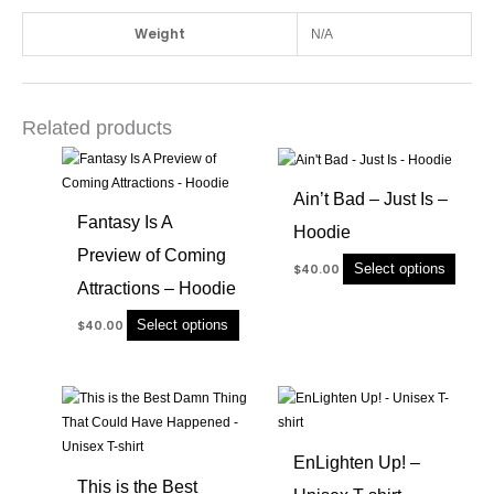
Weight
N/A
Related products
This
This
product
produc
Ain’t Bad – Just Is –
has
has
Fantasy Is A
Hoodie
multiple
multip
Preview of Coming
variants.
variant
Select options
$
40.00
The
The
Attractions – Hoodie
options
option
Select options
$
40.00
may
may
be
be
chosen
chose
This
This
on
on
product
produc
the
the
has
has
product
produc
EnLighten Up! –
multiple
multip
page
page
This is the Best