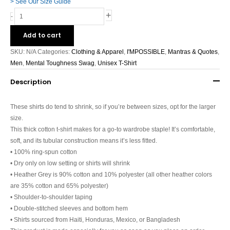
> See Our Size Guide
+
-
Add to cart
SKU:
N/A
Categories:
Clothing & Apparel
,
I'MPOSSIBLE
,
Mantras & Quotes
,
Men
,
Mental Toughness Swag
,
Unisex T-Shirt
Description
These shirts do tend to shrink, so if you’re between sizes, opt for the larger
size.
This thick cotton t-shirt makes for a go-to wardrobe staple! It’s comfortable,
soft, and its tubular construction means it’s less fitted.
• 100% ring-spun cotton
• Dry only on low setting or shirts will shrink
• Heather Grey is 90% cotton and 10% polyester (all other heather colors
are 35% cotton and 65% polyester)
• Shoulder-to-shoulder taping
• Double-stitched sleeves and bottom hem
• Shirts sourced from Haiti, Honduras, Mexico, or Bangladesh