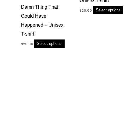
Unisex T-shirt
variants.
variant
Damn Thing That
The
The
Select options
$
20.00
options
option
Could Have
may
may
Happened – Unisex
be
be
chosen
chose
T-shirt
on
on
Select options
$
20.00
the
the
product
produc
page
page