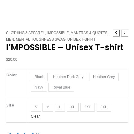
I'MPOSSIBLE
CLOTHING & APPAREL
,
I'MPOSSIBLE
,
MANTRAS & QUOTES
,
-
MEN
,
MENTAL TOUGHNESS SWAG
,
UNISEX T-SHIRT
I’MPOSSIBLE – Unisex T-shirt
Unisex
T-
shirt
$
20.00
quantity
Color
Black
Heather Dark Grey
Heather Grey
Navy
Royal Blue
Size
S
M
L
XL
2XL
3XL
Clear