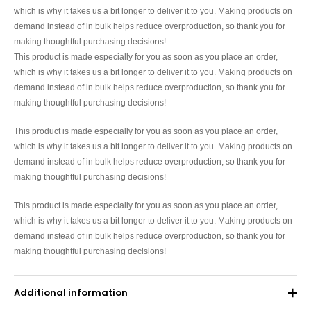
which is why it takes us a bit longer to deliver it to you. Making products on
demand instead of in bulk helps reduce overproduction, so thank you for
making thoughtful purchasing decisions!
This product is made especially for you as soon as you place an order,
which is why it takes us a bit longer to deliver it to you. Making products on
demand instead of in bulk helps reduce overproduction, so thank you for
making thoughtful purchasing decisions!
This product is made especially for you as soon as you place an order,
which is why it takes us a bit longer to deliver it to you. Making products on
demand instead of in bulk helps reduce overproduction, so thank you for
making thoughtful purchasing decisions!
This product is made especially for you as soon as you place an order,
which is why it takes us a bit longer to deliver it to you. Making products on
demand instead of in bulk helps reduce overproduction, so thank you for
making thoughtful purchasing decisions!
Additional information