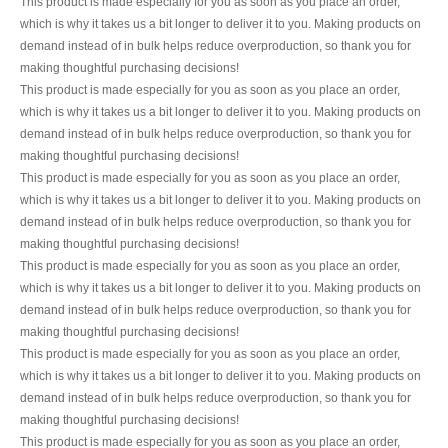
This product is made especially for you as soon as you place an order,
which is why it takes us a bit longer to deliver it to you. Making products on
demand instead of in bulk helps reduce overproduction, so thank you for
making thoughtful purchasing decisions!
This product is made especially for you as soon as you place an order,
which is why it takes us a bit longer to deliver it to you. Making products on
demand instead of in bulk helps reduce overproduction, so thank you for
making thoughtful purchasing decisions!
This product is made especially for you as soon as you place an order,
which is why it takes us a bit longer to deliver it to you. Making products on
demand instead of in bulk helps reduce overproduction, so thank you for
making thoughtful purchasing decisions!
This product is made especially for you as soon as you place an order,
which is why it takes us a bit longer to deliver it to you. Making products on
demand instead of in bulk helps reduce overproduction, so thank you for
making thoughtful purchasing decisions!
This product is made especially for you as soon as you place an order,
which is why it takes us a bit longer to deliver it to you. Making products on
demand instead of in bulk helps reduce overproduction, so thank you for
making thoughtful purchasing decisions!
This product is made especially for you as soon as you place an order,