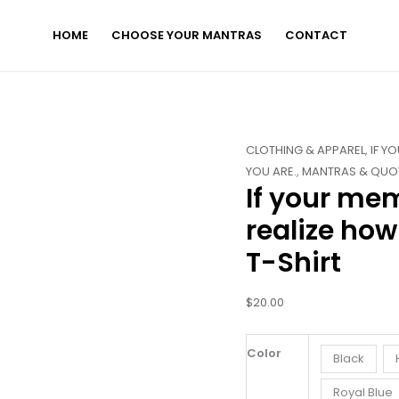
HOME
CHOOSE YOUR MANTRAS
CONTACT
If
CLOTHING & APPAREL
,
IF Y
your
YOU ARE.
,
MANTRAS & QUO
If your me
memory
was
realize how
better,
T-Shirt
you'd
realize
how
$
20.00
amazing
you
Color
Black
are.
-
Royal Blue