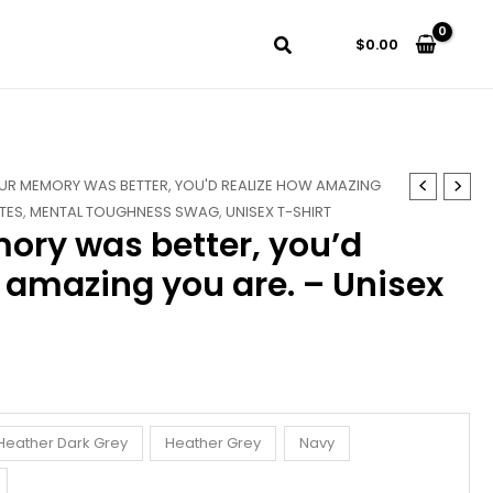
$
0.00
OUR MEMORY WAS BETTER, YOU'D REALIZE HOW AMAZING
TES
,
MENTAL TOUGHNESS SWAG
,
UNISEX T-SHIRT
mory was better, you’d
 amazing you are. – Unisex
Heather Dark Grey
Heather Grey
Navy