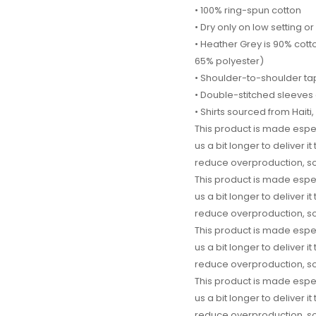
• 100% ring-spun cotton
• Dry only on low setting or 
• Heather Grey is 90% cott
65% polyester)
• Shoulder-to-shoulder ta
• Double-stitched sleeve
• Shirts sourced from Hait
This product is made espec
us a bit longer to deliver 
reduce overproduction, so
This product is made espec
us a bit longer to deliver 
reduce overproduction, so
This product is made espec
us a bit longer to deliver 
reduce overproduction, so
This product is made espec
us a bit longer to deliver 
reduce overproduction, so