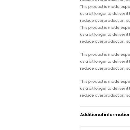
This product is made espec
us a bit longer to deliver 
reduce overproduction, so
This product is made espec
us a bit longer to deliver 
reduce overproduction, so
This product is made espec
us a bit longer to deliver 
reduce overproduction, so
This product is made espec
us a bit longer to deliver 
reduce overproduction, so
Additional informatio