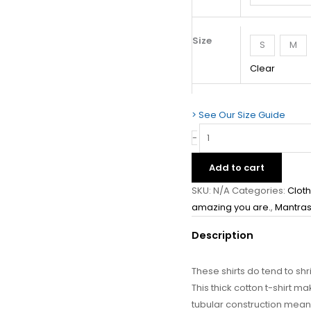
Unisex
T-
Shirt
Size
S
M
quantity
Clear
> See Our Size Guide
-
Add to cart
SKU:
N/A
Categories:
Clot
amazing you are.
,
Mantras
Description
These shirts do tend to shri
This thick cotton t-shirt m
tubular construction means i