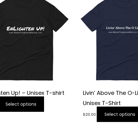
hten Up! – Unisex T-shirt
Livin’ Above The O-L
Unisex T-Shirt
Select options
Select options
$
20.00