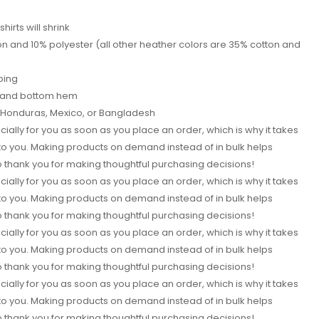
shirts will shrink
on and 10% polyester (all other heather colors are 35% cotton and
ping
s and bottom hem
i, Honduras, Mexico, or Bangladesh
ially for you as soon as you place an order, which is why it takes
it to you. Making products on demand instead of in bulk helps
 thank you for making thoughtful purchasing decisions!
ially for you as soon as you place an order, which is why it takes
it to you. Making products on demand instead of in bulk helps
 thank you for making thoughtful purchasing decisions!
ially for you as soon as you place an order, which is why it takes
it to you. Making products on demand instead of in bulk helps
 thank you for making thoughtful purchasing decisions!
ially for you as soon as you place an order, which is why it takes
it to you. Making products on demand instead of in bulk helps
 thank you for making thoughtful purchasing decisions!