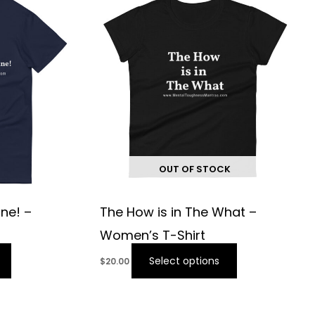
OUT OF STOCK
ine! –
The How is in The What –
Women’s T-Shirt
Select options
$
20.00