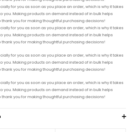
ially for you as soon as you place an order, which is why it takes
it to you. Making products on demand instead of in bulk helps
 thank you for making thoughtful purchasing decisions!
ially for you as soon as you place an order, which is why it takes
it to you. Making products on demand instead of in bulk helps
 thank you for making thoughtful purchasing decisions!
ially for you as soon as you place an order, which is why it takes
it to you. Making products on demand instead of in bulk helps
 thank you for making thoughtful purchasing decisions!
ially for you as soon as you place an order, which is why it takes
it to you. Making products on demand instead of in bulk helps
 thank you for making thoughtful purchasing decisions!
n