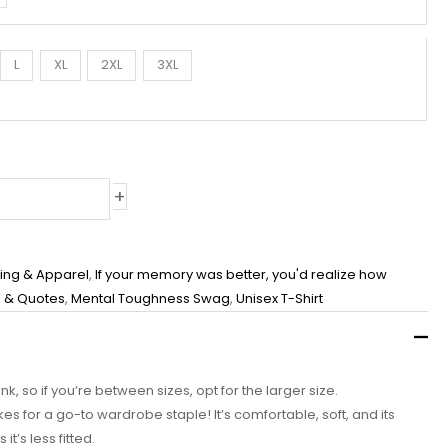
L
XL
2XL
3XL
+
hing & Apparel
,
If your memory was better, you'd realize how
 & Quotes
,
Mental Toughness Swag
,
Unisex T-Shirt
nk, so if you’re between sizes, opt for the larger size.
akes for a go-to wardrobe staple! It’s comfortable, soft, and its
t’s less fitted.