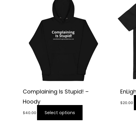
Complaining Is Stupid! –
EnLig
Hoody
$
20.00
Select options
$
40.00