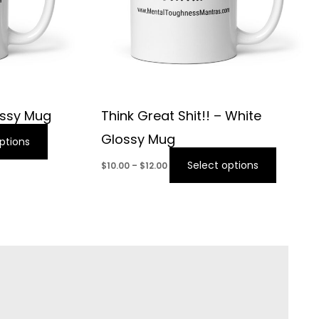
ossy Mug
Think Great Shit!! – White
Glossy Mug
ptions
Select options
$
10.00
–
$
12.00