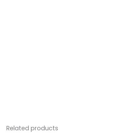
Related products
Price
This