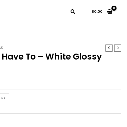
$
0.00
GS
t Have To – White Glossy
5 oz