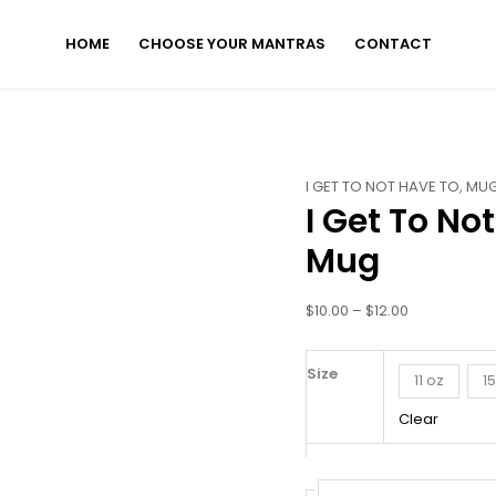
HOME
CHOOSE YOUR MANTRAS
CONTACT
I
Price
I GET TO NOT HAVE TO
,
MU
I Get To No
Get
range:
To
$10.00
Mug
Not
through
Have
$12.00
$
10.00
–
$
12.00
To
-
White
Size
11 oz
1
Glossy
Clear
Mug
quantity