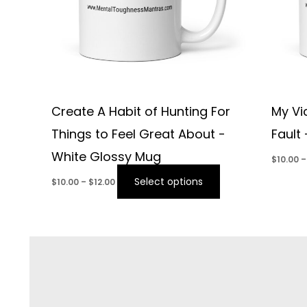
Create A Habit of Hunting For
My Vi
Things to Feel Great About -
Fault
White Glossy Mug
$
10.00
–
Select options
$
10.00
–
$
12.00