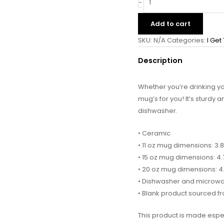
-
Add to cart
SKU:
N/A
Categories:
I Get
Description
Whether you’re drinking y
mug’s for you! It’s sturdy 
dishwasher.
• Ceramic
• 11 oz mug dimensions: 3.8
• 15 oz mug dimensions: 4.7
• 20 oz mug dimensions: 4.3
• Dishwasher and microw
• Blank product sourced f
This product is made espec