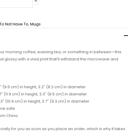
+
 To Not Have To
,
Mugs
our morning coffee, evening tea, or something in between—this
and glossy with a vivid print that’ll withstand the microwave and
″ (9.6 cm) in height, 3.2″ (8.2 cm) in diameter
″ (11.9 cm) in height, 3.3″ (8.5 cm) in diameter
″ (10.9 cm) in height, 3.7″ (9.3 cm) in diameter
ave safe
rom China
ially for you as soon as you place an order, which is why it takes