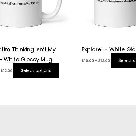
ctim Thinking Isn’t My
Explore! – White Gl
 – White Glossy Mug
Select o
$
10.00
–
$
12.00
Select options
$
12.00