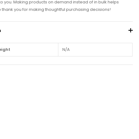
it to you. Making products on demand instead of in bulk helps
 thank you for making thoughtful purchasing decisions!
n
ight
N/A