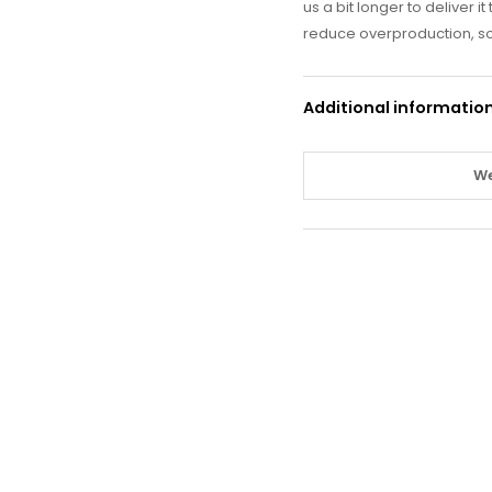
us a bit longer to deliver 
reduce overproduction, so
Additional informatio
We