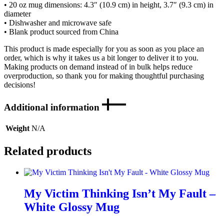
• 20 oz mug dimensions: 4.3″ (10.9 cm) in height, 3.7″ (9.3 cm) in
diameter
• Dishwasher and microwave safe
• Blank product sourced from China
This product is made especially for you as soon as you place an
order, which is why it takes us a bit longer to deliver it to you.
Making products on demand instead of in bulk helps reduce
overproduction, so thank you for making thoughtful purchasing
decisions!
Additional information
Weight
N/A
Related products
My Victim Thinking Isn’t My Fault –
White Glossy Mug