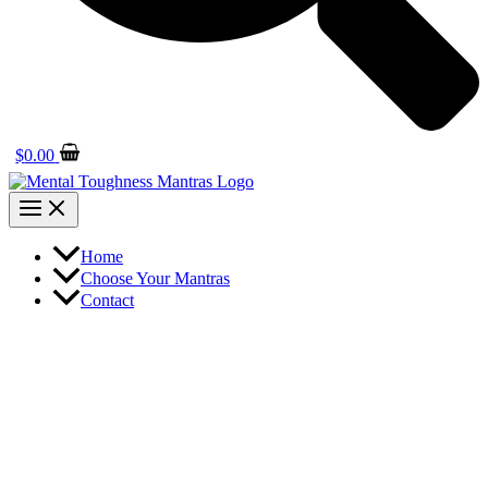
$
0.00
Home
Choose Your Mantras
Contact