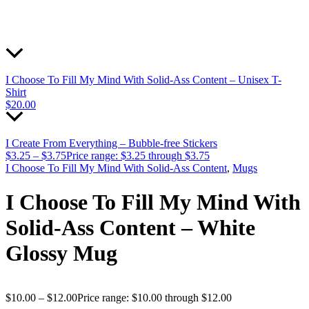
I Choose To Fill My Mind With Solid-Ass Content – Unisex T-
Shirt
$
20.00
I Create From Everything – Bubble-free Stickers
$
3.25
–
$
3.75
Price range: $3.25 through $3.75
I Choose To Fill My Mind With Solid-Ass Content
,
Mugs
I Choose To Fill My Mind With
Solid-Ass Content – White
Glossy Mug
$
10.00
–
$
12.00
Price range: $10.00 through $12.00