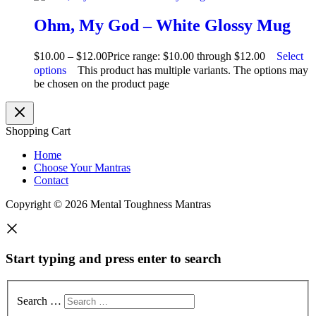
Ohm, My God – White Glossy Mug
$
10.00
–
$
12.00
Price range: $10.00 through $12.00
Select
options
This product has multiple variants. The options may
be chosen on the product page
Shopping Cart
Home
Choose Your Mantras
Contact
Copyright © 2026 Mental Toughness Mantras
Start typing and press enter to search
Search …