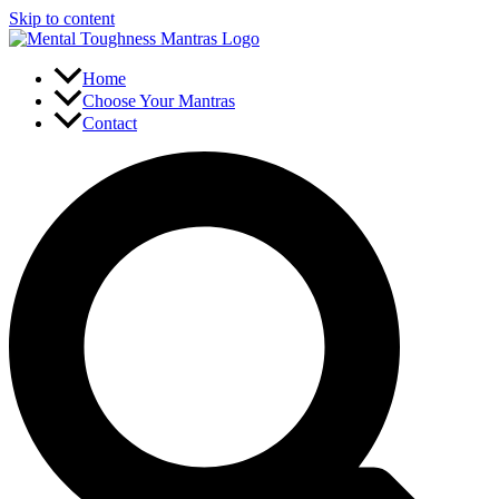
Skip to content
Home
Choose Your Mantras
Contact