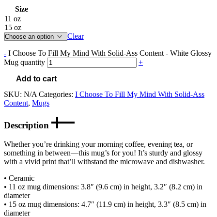
Size
11 oz
15 oz
Clear
-
I Choose To Fill My Mind With Solid-Ass Content - White Glossy
Mug quantity
+
Add to cart
SKU:
N/A
Categories:
I Choose To Fill My Mind With Solid-Ass
Content
,
Mugs
Description
Whether you’re drinking your morning coffee, evening tea, or
something in between—this mug’s for you! It’s sturdy and glossy
with a vivid print that’ll withstand the microwave and dishwasher.
• Ceramic
• 11 oz mug dimensions: 3.8″ (9.6 cm) in height, 3.2″ (8.2 cm) in
diameter
• 15 oz mug dimensions: 4.7″ (11.9 cm) in height, 3.3″ (8.5 cm) in
diameter