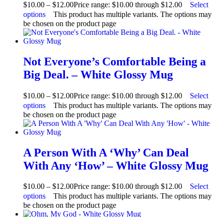
$
10.00
–
$
12.00
Price range: $10.00 through $12.00
Select
options
This product has multiple variants. The options may
be chosen on the product page
Not Everyone’s Comfortable Being a
Big Deal. – White Glossy Mug
$
10.00
–
$
12.00
Price range: $10.00 through $12.00
Select
options
This product has multiple variants. The options may
be chosen on the product page
A Person With A ‘Why’ Can Deal
With Any ‘How’ – White Glossy Mug
$
10.00
–
$
12.00
Price range: $10.00 through $12.00
Select
options
This product has multiple variants. The options may
be chosen on the product page