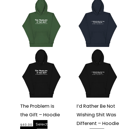
This
This
product
product
has
has
multiple
multiple
variants.
variants.
The
The
options
options
may
may
be
be
chosen
chosen
on
on
the
the
product
product
page
page
The Problem is
I’d Rather Be Not
the Gift – Hoodie
Wishing Shit Was
Different – Hoodie
Select
$
40.00