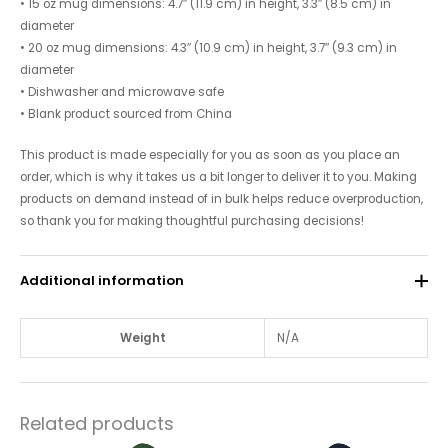
• 15 oz mug dimensions: 4.7″ (11.9 cm) in height, 3.3″ (8.5 cm) in
diameter
• 20 oz mug dimensions: 4.3″ (10.9 cm) in height, 3.7″ (9.3 cm) in
diameter
• Dishwasher and microwave safe
• Blank product sourced from China
This product is made especially for you as soon as you place an
order, which is why it takes us a bit longer to deliver it to you. Making
products on demand instead of in bulk helps reduce overproduction,
so thank you for making thoughtful purchasing decisions!
Additional information
Weight
N/A
Related products