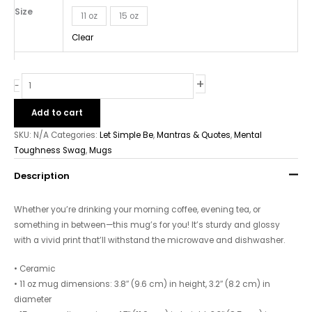
Size
11 oz
15 oz
Clear
+
-
Add to cart
SKU:
N/A
Categories:
Let Simple Be
,
Mantras & Quotes
,
Mental
Toughness Swag
,
Mugs
Description
Whether you’re drinking your morning coffee, evening tea, or
something in between—this mug’s for you! It’s sturdy and glossy
with a vivid print that’ll withstand the microwave and dishwasher.
• Ceramic
• 11 oz mug dimensions: 3.8″ (9.6 cm) in height, 3.2″ (8.2 cm) in
diameter