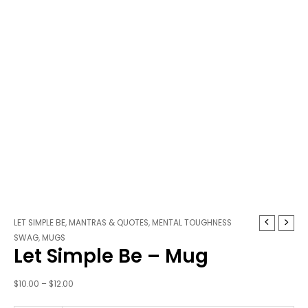
Let
Price
LET SIMPLE BE
,
MANTRAS & QUOTES
,
MENTAL TOUGHNESS
Simple
range:
SWAG
,
MUGS
Let Simple Be – Mug
Be
$10.00
-
through
Mug
$12.00
$
10.00
–
$
12.00
quantity