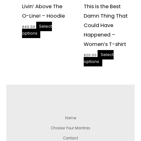
Livin’ Above The
This is the Best
O-Line! – Hoodie
Damn Thing That
Could Have
Select
$
40.00
options
Happened –
Women’s T-shirt
Select
$
20.00
options
Home
Choose Your Mantras
Contact