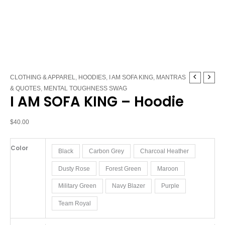
I
CLOTHING & APPAREL
,
HOODIES
,
I AM SOFA KING
,
MANTRAS
AM
& QUOTES
,
MENTAL TOUGHNESS SWAG
I AM SOFA KING – Hoodie
SOFA
KING
-
$
40.00
Hoodie
quantity
Color
Black
Carbon Grey
Charcoal Heather
Dusty Rose
Forest Green
Maroon
Military Green
Navy Blazer
Purple
Team Royal