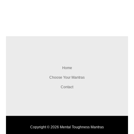
Home
Choose Your Mantras
Contact
Copyright © 2026 Mental Toughness Mantras