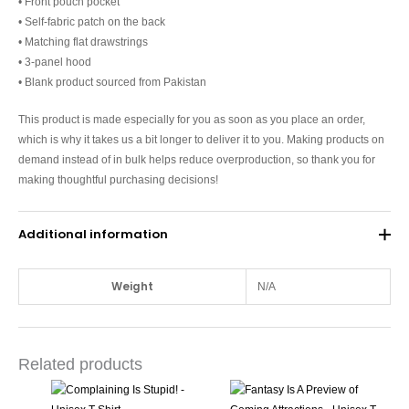
• Front pouch pocket
• Self-fabric patch on the back
• Matching flat drawstrings
• 3-panel hood
• Blank product sourced from Pakistan
This product is made especially for you as soon as you place an order,
which is why it takes us a bit longer to deliver it to you. Making products on
demand instead of in bulk helps reduce overproduction, so thank you for
making thoughtful purchasing decisions!
Additional information
Weight
N/A
Related products
This
This
product
produc