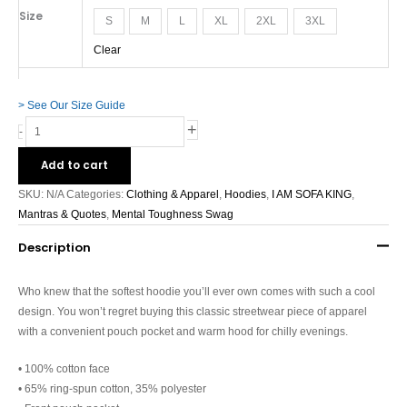
Size
S
M
L
XL
2XL
3XL
Clear
> See Our Size Guide
+
-
Add to cart
SKU:
N/A
Categories:
Clothing & Apparel
,
Hoodies
,
I AM SOFA KING
,
Mantras & Quotes
,
Mental Toughness Swag
Description
Who knew that the softest hoodie you’ll ever own comes with such a cool
design. You won’t regret buying this classic streetwear piece of apparel
with a convenient pouch pocket and warm hood for chilly evenings.
• 100% cotton face
• 65% ring-spun cotton, 35% polyester