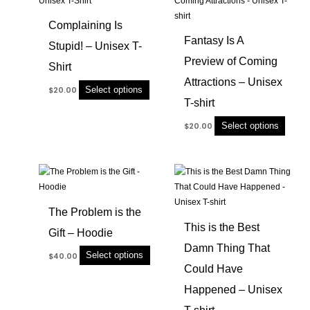
has
has
Complaining Is
multiple
multip
Fantasy Is A
Stupid! – Unisex T-
variants.
variant
Preview of Coming
The
The
Shirt
options
option
Attractions – Unisex
Select options
$
20.00
may
may
T-shirt
be
be
chosen
chose
Select options
$
20.00
on
on
the
the
product
produc
This
This
page
page
product
produc
has
has
The Problem is the
multiple
multip
This is the Best
Gift – Hoodie
variants.
variant
Damn Thing That
The
The
Select options
$
40.00
options
option
Could Have
may
may
Happened – Unisex
be
be
chosen
chose
T-shirt