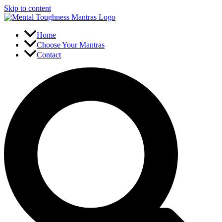
Skip to content
Home
Choose Your Mantras
Contact