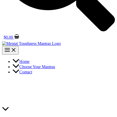
$
0.00
Home
Choose Your Mantras
Contact