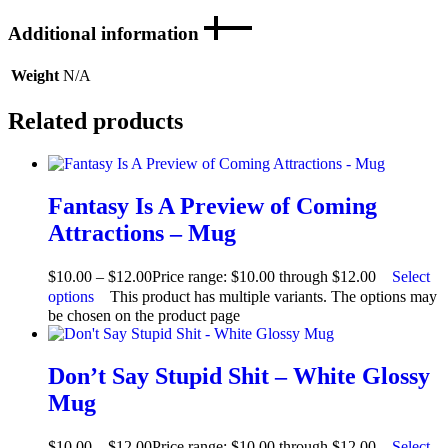
Additional information
Weight
N/A
Related products
Fantasy Is A Preview of Coming
Attractions – Mug
$
10.00
–
$
12.00
Price range: $10.00 through $12.00
Select
options
This product has multiple variants. The options may
be chosen on the product page
Don’t Say Stupid Shit – White Glossy
Mug
$
10.00
–
$
12.00
Price range: $10.00 through $12.00
Select