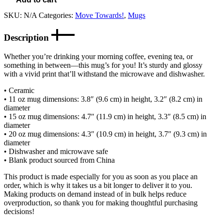
SKU:
N/A
Categories:
Move Towards!
,
Mugs
Description
Whether you’re drinking your morning coffee, evening tea, or
something in between—this mug’s for you! It’s sturdy and glossy
with a vivid print that’ll withstand the microwave and dishwasher.
• Ceramic
• 11 oz mug dimensions: 3.8″ (9.6 cm) in height, 3.2″ (8.2 cm) in
diameter
• 15 oz mug dimensions: 4.7″ (11.9 cm) in height, 3.3″ (8.5 cm) in
diameter
• 20 oz mug dimensions: 4.3″ (10.9 cm) in height, 3.7″ (9.3 cm) in
diameter
• Dishwasher and microwave safe
• Blank product sourced from China
This product is made especially for you as soon as you place an
order, which is why it takes us a bit longer to deliver it to you.
Making products on demand instead of in bulk helps reduce
overproduction, so thank you for making thoughtful purchasing
decisions!