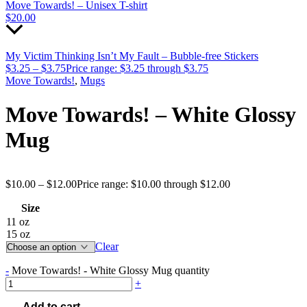
Move Towards! – Unisex T-shirt
$
20.00
My Victim Thinking Isn’t My Fault – Bubble-free Stickers
$
3.25
–
$
3.75
Price range: $3.25 through $3.75
Move Towards!
,
Mugs
Move Towards! – White Glossy
Mug
$
10.00
–
$
12.00
Price range: $10.00 through $12.00
Size
11 oz
15 oz
Clear
-
Move Towards! - White Glossy Mug quantity
+
Add to cart