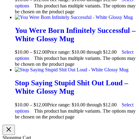
options
This product has multiple variants. The options may
be chosen on the product page
You Were Born Infinitely Successful –
White Glossy Mug
$
10.00
–
$
12.00
Price range: $10.00 through $12.00
Select
options
This product has multiple variants. The options may
be chosen on the product page
Stop Saying Stupid Shit Out Loud –
White Glossy Mug
$
10.00
–
$
12.00
Price range: $10.00 through $12.00
Select
options
This product has multiple variants. The options may
be chosen on the product page
Shopping Cart