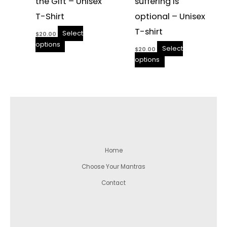
the Gift – Unisex
suffering is
T-Shirt
optional – Unisex
T-shirt
Select
$
20.00
options
Select
$
20.00
options
Home
Choose Your Mantras
Contact