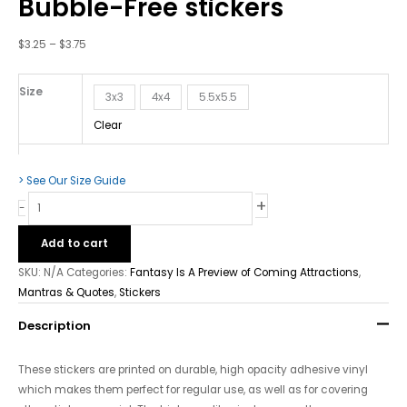
Bubble-Free stickers
Coming
Attractions
-
$
3.25
–
$
3.75
Bubble-
Free
Size
3x3
4x4
5.5x5.5
stickers
quantity
Clear
> See Our Size Guide
+
-
Add to cart
SKU:
N/A
Categories:
Fantasy Is A Preview of Coming Attractions
,
Mantras & Quotes
,
Stickers
Description
These stickers are printed on durable, high opacity adhesive vinyl
which makes them perfect for regular use, as well as for covering