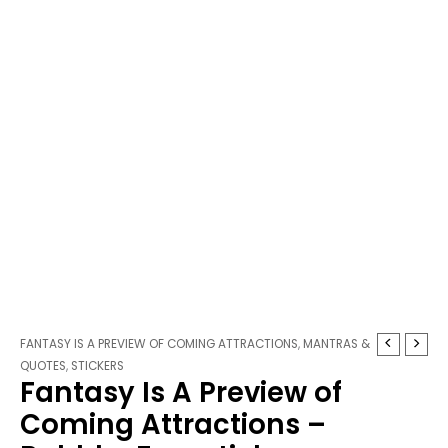
Fantasy
Price
FANTASY IS A PREVIEW OF COMING ATTRACTIONS
,
MANTRAS &
Is
range:
QUOTES
,
STICKERS
Fantasy Is A Preview of
A
$3.25
Preview
through
Coming Attractions –
of
$3.75