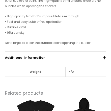
other stickers or paint. The high-quality vinyl ensures there are no
bubbles when applying the stickers.
• High opacity film that’s impossible to see through
• Fast and easy bubble-free application
• Durable vinyl
• 95µ density
Don’t forget to clean the surface before applying the sticker.
Additional information
Weight
N/A
Related products
This
This
product
product
has
has