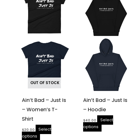
multiple
multiple
variants.
variants.
The
The
options
options
may
may
be
be
chosen
chosen
on
on
the
the
product
product
page
page
OUT OF STOCK
Ain’t Bad – Just Is
Ain’t Bad – Just Is
– Women’s T-
– Hoodie
Shirt
Select
$
40.00
options
Select
$
20.00
options