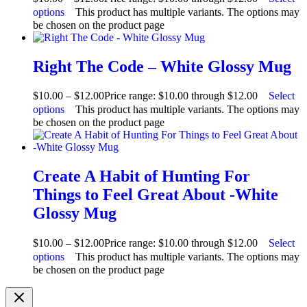
options
This product has multiple variants. The options may
be chosen on the product page
Right The Code – White Glossy Mug
$
10.00
–
$
12.00
Price range: $10.00 through $12.00
Select
options
This product has multiple variants. The options may
be chosen on the product page
Create A Habit of Hunting For
Things to Feel Great About -White
Glossy Mug
$
10.00
–
$
12.00
Price range: $10.00 through $12.00
Select
options
This product has multiple variants. The options may
be chosen on the product page