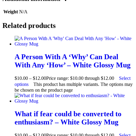
Weight
N/A
Related products
A Person With A ‘Why’ Can Deal
With Any ‘How’ – White Glossy Mug
$
10.00
–
$
12.00
Price range: $10.00 through $12.00
Select
options
This product has multiple variants. The options may
be chosen on the product page
What if fear could be converted to
enthusiasm? – White Glossy Mug
$
10.00
–
$
12.00
Price range: $10.00 through $12.00
Select