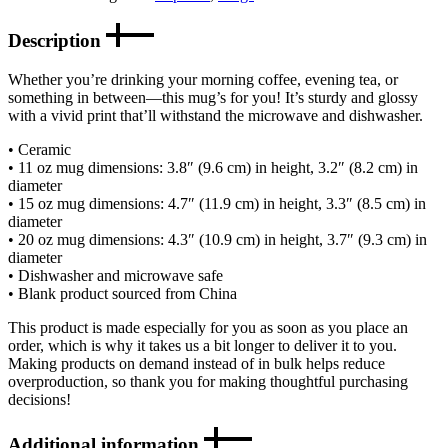
Description
Whether you’re drinking your morning coffee, evening tea, or
something in between—this mug’s for you! It’s sturdy and glossy
with a vivid print that’ll withstand the microwave and dishwasher.
• Ceramic
• 11 oz mug dimensions: 3.8″ (9.6 cm) in height, 3.2″ (8.2 cm) in
diameter
• 15 oz mug dimensions: 4.7″ (11.9 cm) in height, 3.3″ (8.5 cm) in
diameter
• 20 oz mug dimensions: 4.3″ (10.9 cm) in height, 3.7″ (9.3 cm) in
diameter
• Dishwasher and microwave safe
• Blank product sourced from China
This product is made especially for you as soon as you place an
order, which is why it takes us a bit longer to deliver it to you.
Making products on demand instead of in bulk helps reduce
overproduction, so thank you for making thoughtful purchasing
decisions!
Additional information