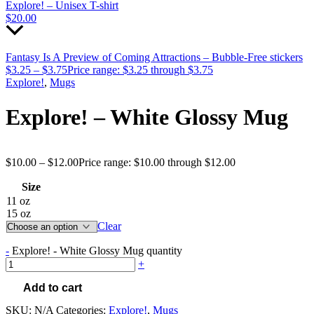
Explore! – Unisex T-shirt
$
20.00
Fantasy Is A Preview of Coming Attractions – Bubble-Free stickers
$
3.25
–
$
3.75
Price range: $3.25 through $3.75
Explore!
,
Mugs
Explore! – White Glossy Mug
$
10.00
–
$
12.00
Price range: $10.00 through $12.00
Size
11 oz
15 oz
Clear
-
Explore! - White Glossy Mug quantity
+
Add to cart
SKU:
N/A
Categories:
Explore!
,
Mugs