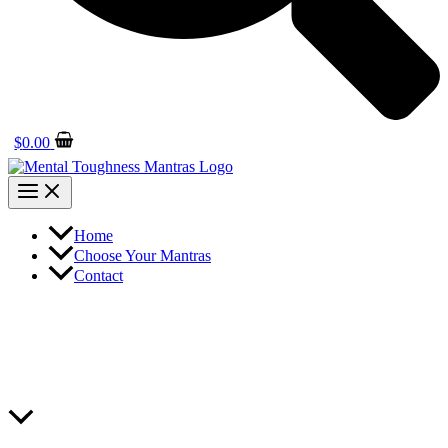
$
0.00
Home
Choose Your Mantras
Contact