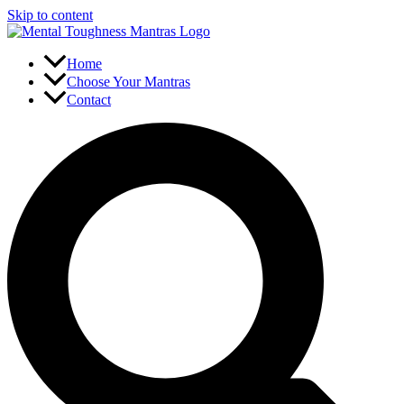
Skip to content
Home
Choose Your Mantras
Contact