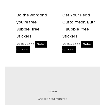
Do the work and
Get Your Head
you’re free –
Outta “Yeah, But”
Bubble-free
– Bubble-free
Stickers
Stickers
Select
Select
$
3.25
–
$
3.75
$
3.25
–
$
3.75
options
options
Home
Choose Your Mantras