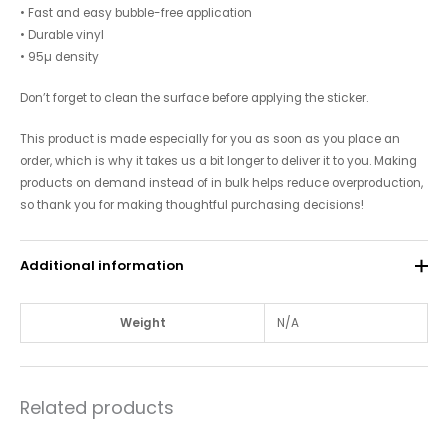
• Fast and easy bubble-free application
• Durable vinyl
• 95µ density
Don’t forget to clean the surface before applying the sticker.
This product is made especially for you as soon as you place an
order, which is why it takes us a bit longer to deliver it to you. Making
products on demand instead of in bulk helps reduce overproduction,
so thank you for making thoughtful purchasing decisions!
Additional information
Weight
N/A
Related products
Price
Price
This
This
range:
range: