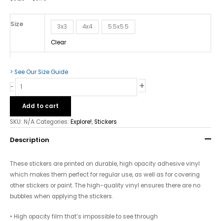
quantity
Size
3x3
4x4
5.5x5.5
Clear
> See Our Size Guide
+
-
Add to cart
SKU:
N/A
Categories:
Explore!
,
Stickers
Description
These stickers are printed on durable, high opacity adhesive vinyl
which makes them perfect for regular use, as well as for covering
other stickers or paint. The high-quality vinyl ensures there are no
bubbles when applying the stickers.
• High opacity film that’s impossible to see through