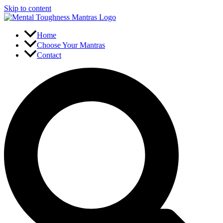
Skip to content
Home
Choose Your Mantras
Contact