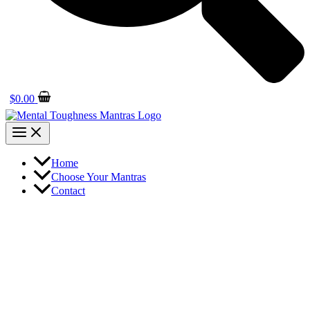
$
0.00
Home
Choose Your Mantras
Contact