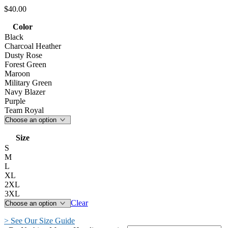
$
40.00
Color
Black
Charcoal Heather
Dusty Rose
Forest Green
Maroon
Military Green
Navy Blazer
Purple
Team Royal
Size
S
M
L
XL
2XL
3XL
Clear
> See Our Size Guide