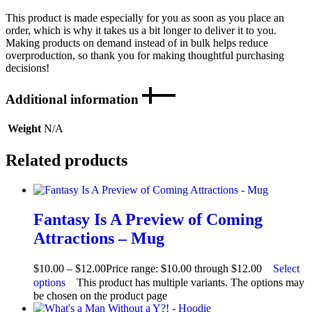
This product is made especially for you as soon as you place an
order, which is why it takes us a bit longer to deliver it to you.
Making products on demand instead of in bulk helps reduce
overproduction, so thank you for making thoughtful purchasing
decisions!
Additional information
Weight
N/A
Related products
Fantasy Is A Preview of Coming
Attractions – Mug
$
10.00
–
$
12.00
Price range: $10.00 through $12.00
Select
options
This product has multiple variants. The options may
be chosen on the product page