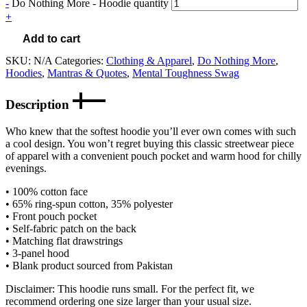
-
Do Nothing More - Hoodie quantity
+
Add to cart
SKU:
N/A
Categories:
Clothing & Apparel
,
Do Nothing More
,
Hoodies
,
Mantras & Quotes
,
Mental Toughness Swag
Description
Who knew that the softest hoodie you’ll ever own comes with such
a cool design. You won’t regret buying this classic streetwear piece
of apparel with a convenient pouch pocket and warm hood for chilly
evenings.
• 100% cotton face
• 65% ring-spun cotton, 35% polyester
• Front pouch pocket
• Self-fabric patch on the back
• Matching flat drawstrings
• 3-panel hood
• Blank product sourced from Pakistan
Disclaimer: This hoodie runs small. For the perfect fit, we
recommend ordering one size larger than your usual size.