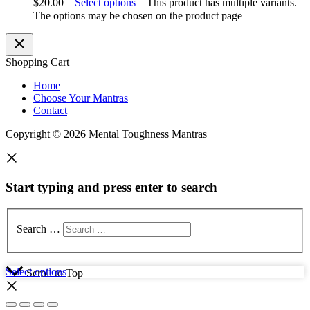
$
20.00
Select options
This product has multiple variants.
The options may be chosen on the product page
Shopping Cart
Home
Choose Your Mantras
Contact
Copyright © 2026 Mental Toughness Mantras
Start typing and press enter to search
Search …
Select options
Scroll to Top