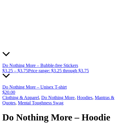
Do Nothing More – Bubble-free Stickers
$
3.25
–
$
3.75
Price range: $3.25 through $3.75
Do Nothing More – Unisex T-shirt
$
20.00
Clothing & Apparel
,
Do Nothing More
,
Hoodies
,
Mantras &
Quotes
,
Mental Toughness Swag
Do Nothing More – Hoodie