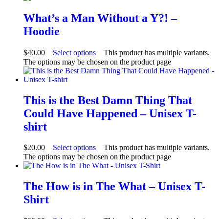
What’s a Man Without a Y?! –
Hoodie
$
40.00
Select options
This product has multiple variants.
The options may be chosen on the product page
This is the Best Damn Thing That
Could Have Happened – Unisex T-
shirt
$
20.00
Select options
This product has multiple variants.
The options may be chosen on the product page
The How is in The What – Unisex T-
Shirt