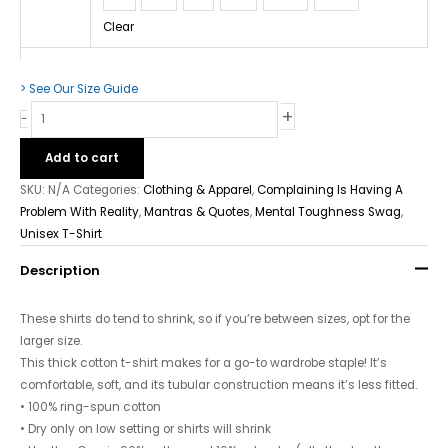
Clear
> See Our Size Guide
+
-
Add to cart
SKU:
N/A
Categories:
Clothing & Apparel
,
Complaining Is Having A
Problem With Reality
,
Mantras & Quotes
,
Mental Toughness Swag
,
Unisex T-Shirt
Description
These shirts do tend to shrink, so if you’re between sizes, opt for the
larger size.
This thick cotton t-shirt makes for a go-to wardrobe staple! It’s
comfortable, soft, and its tubular construction means it’s less fitted.
• 100% ring-spun cotton
• Dry only on low setting or shirts will shrink