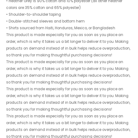
• Heather Grey is 90% cotton and 10% polyester (all other heather
colors are 35% cotton and 65% polyester)
• Shoulder-to-shoulder taping
• Double-stitched sleeves and bottom hem
• Shirts sourced from Haiti, Honduras, Mexico, or Bangladesh
This product is made especially for you as soon as you place an
order, which is why it takes us a bit longer to deliver it to you. Making
products on demand instead of in bulk helps reduce overproduction,
so thank you for making thoughtful purchasing decisions!
This product is made especially for you as soon as you place an
order, which is why it takes us a bit longer to deliver it to you. Making
products on demand instead of in bulk helps reduce overproduction,
so thank you for making thoughtful purchasing decisions!
This product is made especially for you as soon as you place an
order, which is why it takes us a bit longer to deliver it to you. Making
products on demand instead of in bulk helps reduce overproduction,
so thank you for making thoughtful purchasing decisions!
This product is made especially for you as soon as you place an
order, which is why it takes us a bit longer to deliver it to you. Making
products on demand instead of in bulk helps reduce overproduction,
so thank you for making thoughtful purchasing decisions!