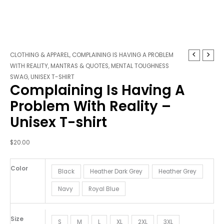
Complaining
CLOTHING & APPAREL
,
COMPLAINING IS HAVING A PROBLEM
Is
WITH REALITY
,
MANTRAS & QUOTES
,
MENTAL TOUGHNESS
Having
SWAG
,
UNISEX T-SHIRT
Complaining Is Having A
A
Problem
Problem With Reality –
With
Unisex T-shirt
Reality
-
Unisex
$
20.00
T-
shirt
Color
Black
Heather Dark Grey
Heather Grey
quantity
Navy
Royal Blue
Size
S
M
L
XL
2XL
3XL