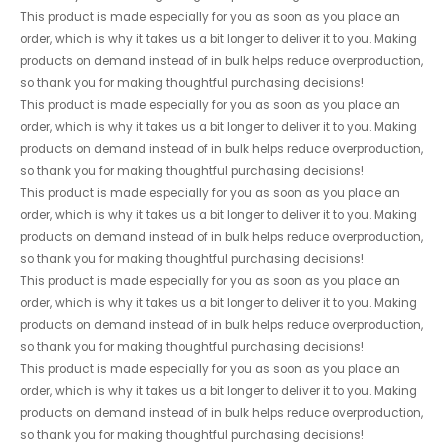
This product is made especially for you as soon as you place an
order, which is why it takes us a bit longer to deliver it to you. Making
products on demand instead of in bulk helps reduce overproduction,
so thank you for making thoughtful purchasing decisions!
This product is made especially for you as soon as you place an
order, which is why it takes us a bit longer to deliver it to you. Making
products on demand instead of in bulk helps reduce overproduction,
so thank you for making thoughtful purchasing decisions!
This product is made especially for you as soon as you place an
order, which is why it takes us a bit longer to deliver it to you. Making
products on demand instead of in bulk helps reduce overproduction,
so thank you for making thoughtful purchasing decisions!
This product is made especially for you as soon as you place an
order, which is why it takes us a bit longer to deliver it to you. Making
products on demand instead of in bulk helps reduce overproduction,
so thank you for making thoughtful purchasing decisions!
This product is made especially for you as soon as you place an
order, which is why it takes us a bit longer to deliver it to you. Making
products on demand instead of in bulk helps reduce overproduction,
so thank you for making thoughtful purchasing decisions!