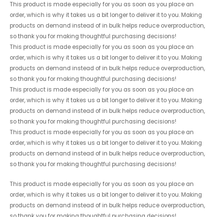
This product is made especially for you as soon as you place an
order, which is why it takes us a bit longer to deliver it to you. Making
products on demand instead of in bulk helps reduce overproduction,
so thank you for making thoughtful purchasing decisions!
This product is made especially for you as soon as you place an
order, which is why it takes us a bit longer to deliver it to you. Making
products on demand instead of in bulk helps reduce overproduction,
so thank you for making thoughtful purchasing decisions!
This product is made especially for you as soon as you place an
order, which is why it takes us a bit longer to deliver it to you. Making
products on demand instead of in bulk helps reduce overproduction,
so thank you for making thoughtful purchasing decisions!
This product is made especially for you as soon as you place an
order, which is why it takes us a bit longer to deliver it to you. Making
products on demand instead of in bulk helps reduce overproduction,
so thank you for making thoughtful purchasing decisions!
This product is made especially for you as soon as you place an
order, which is why it takes us a bit longer to deliver it to you. Making
products on demand instead of in bulk helps reduce overproduction,
so thank you for making thoughtful purchasing decisions!