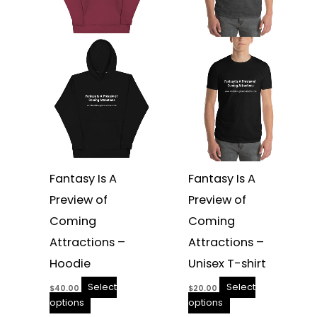
options
options
may
may
be
be
chosen
chosen
on
on
the
the
product
product
page
page
Fantasy Is A
Fantasy Is A
Preview of
Preview of
Coming
Coming
Attractions –
Attractions –
Hoodie
Unisex T-shirt
Select
Select
$
40.00
$
20.00
options
options