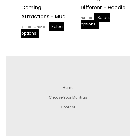
Coming
Different – Hoodie
Attractions – Mug
Select
$
40.00
options
Select
$
10.00
–
$
12.00
options
Home
Choose Your Mantras
Contact