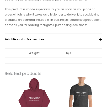
This product is made especially for you as soon as you place an
order, which is why it takes us a bit longer to deliver it to you. Making
products on demand instead of in bulk helps reduce overproduction,
so thank you for making thoughtful purchasing decisions!
Additional information
Weight
N/A
Related products
This
This
product
product
has
has
multiple
multiple
variants.
variants.
The
The