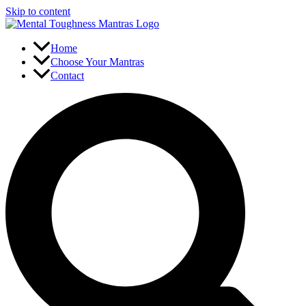
Skip to content
Home
Choose Your Mantras
Contact