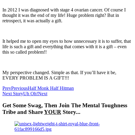
In 2012 I was diagnosed with stage 4 ovarian cancer. Of course I
thought it was the end of my life! Huge problem right? But in
retrospect, it was actually a gift.
It helped me to open my eyes to how unnecessary it is to suffer, that
life is such a gift and everything that comes with it is a gift – even
this so called problem!!
My perspective changed. Simple as that. If you’ll have it be,
EVERY PROBLEM IS A GIFT!!!
Prev
Previous
Half Monk Half Hitman
Next Story
Uh Oh!
Next
Get Some Swag, Then Join The Mental Toughness
Tribe and Share
YOUR
Story...