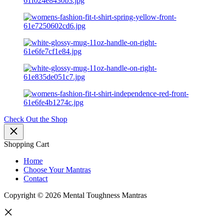
Check Out the Shop
Shopping Cart
Home
Choose Your Mantras
Contact
Copyright © 2026 Mental Toughness Mantras