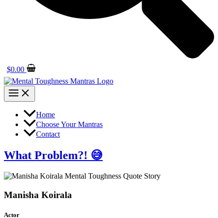
$
0.00
Home
Choose Your Mantras
Contact
What Problem?! 😅
Manisha Koirala
Actor