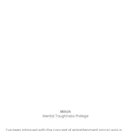
Mitch
Mental Toughness Protege
I’ve been intrigued with the concept of enlightenment since I was a