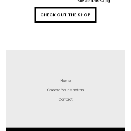
CHECK OUT THE SHOP
Home
Choose Your Mantras
Contact