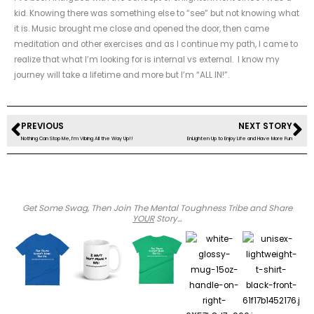
kid. Knowing there was something else to “see” but not knowing what
it is. Music brought me close and opened the door, then came
meditation and other exercises and as I continue my path, I came to
realize that what I’m looking for is internal vs external. I know my
journey will take a lifetime and more but I’m “ALL IN!”.
Prev
Ne
PREVIOUS
NEXT STORY
Nothing Can Stop Me, I’m Vibing All the Way Up!!
EnLighten Up to Enjoy Life and Have More Fun
Get Some Swag, Then Join The Mental Toughness Tribe and Share
YOUR
Story...