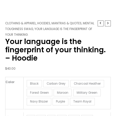
Your
CLOTHING & APPAREL
,
HOODIES
,
MANTRAS & QUOTES
,
MENTAL
language
TOUGHNESS SWAG
,
YOUR LANGUAGE IS THE FINGERPRINT OF
is
YOUR THINKING.
Your language is the
the
fingerprint
fingerprint of your thinking.
of
– Hoodie
your
thinking.
-
$
40.00
Hoodie
quantity
Color
Black
Carbon Grey
Charcoal Heather
Forest Green
Maroon
Military Green
Navy Blazer
Purple
Team Royal