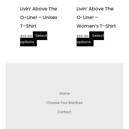
Livin’ Above The
Livin’ Above The
O-Line! – Unisex
O-Line! –
T-Shirt
Women’s T-Shirt
Select
Select
$
20.00
$
20.00
options
options
Home
Choose Your Mantras
Contact