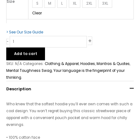
Size
S
M
L
XL
2XL
3XL
Clear
> See Our Size Guide
+
-
Add to cart
SKU:
N/A
Categories:
Clothing & Apparel
,
Hoodies
,
Mantras & Quotes
,
Mental Toughness Swag
,
Your language is the fingerprint of your
thinking.
Description
Who knew that the softest hoodie you’ll ever own comes with such a
cool design. You won’t regret buying this classic streetwear piece of
apparel with a convenient pouch pocket and warm hood for chilly
evenings.
• 100% cotton face