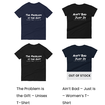
This
This
product
product
has
has
multiple
multiple
variants.
variants.
The
The
options
options
may
may
be
be
chosen
chosen
on
on
the
the
product
product
page
page
OUT OF STOCK
The Problem is
Ain’t Bad – Just Is
the Gift – Unisex
– Women’s T-
T-Shirt
Shirt