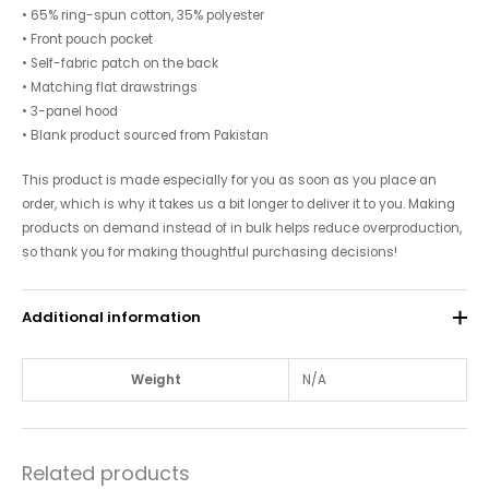
• 65% ring-spun cotton, 35% polyester
• Front pouch pocket
• Self-fabric patch on the back
• Matching flat drawstrings
• 3-panel hood
• Blank product sourced from Pakistan
This product is made especially for you as soon as you place an
order, which is why it takes us a bit longer to deliver it to you. Making
products on demand instead of in bulk helps reduce overproduction,
so thank you for making thoughtful purchasing decisions!
Additional information
Weight
N/A
Related products