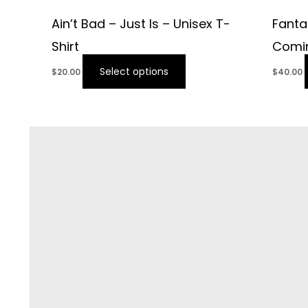
Ain’t Bad – Just Is – Unisex T-
Fanta
Shirt
Comin
Select options
$
20.00
$
40.00