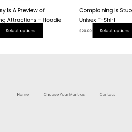
sy Is A Preview of
Complaining Is Stup
g Attractions – Hoodie
Unisex T-Shirt
Select options
Select options
$
20.00
Home
Choose Your Mantras
Contact