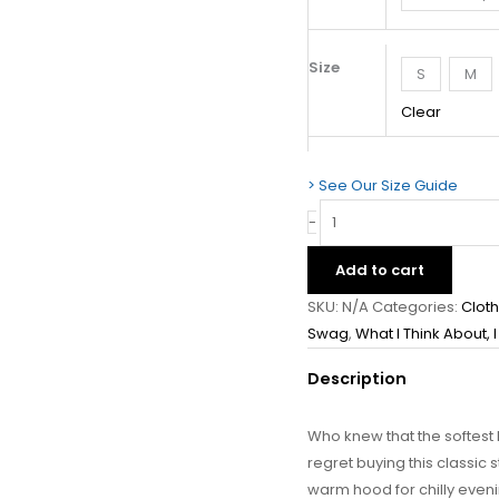
Size
S
M
Clear
> See Our Size Guide
-
Add to cart
SKU:
N/A
Categories:
Clot
Swag
,
What I Think About, 
Description
Who knew that the softest
regret buying this classi
warm hood for chilly eveni