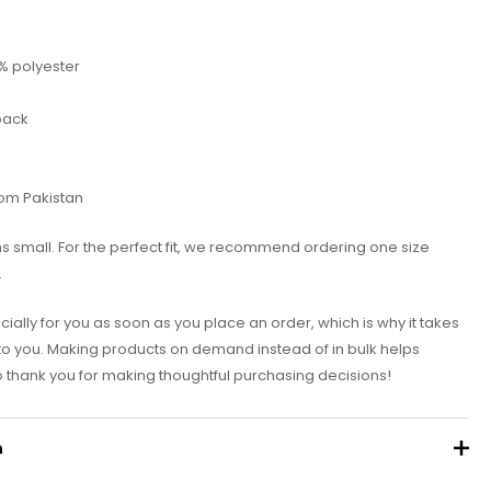
5% polyester
 back
rom Pakistan
ns small. For the perfect fit, we recommend ordering one size
.
ially for you as soon as you place an order, which is why it takes
it to you. Making products on demand instead of in bulk helps
 thank you for making thoughtful purchasing decisions!
n