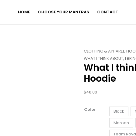
HOME
CHOOSE YOUR MANTRAS
CONTACT
What
CLOTHING & APPAREL
,
HOO
I
WHAT I THINK ABOUT, I BRI
What I thin
think
About
Hoodie
I
bring
$
40.00
about
-
Hoodie
Color
Black
quantity
Maroon
Team Roya