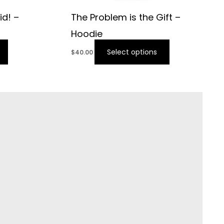
id! –
The Problem is the Gift –
Hoodie
Select options
$
40.00