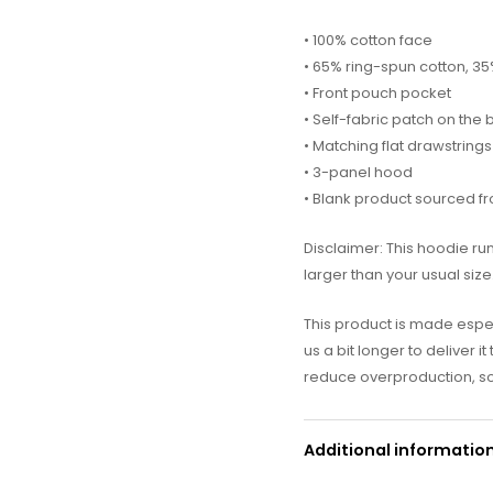
• 100% cotton face
• 65% ring-spun cotton, 3
• Front pouch pocket
• Self-fabric patch on the
• Matching flat drawstrings
• 3-panel hood
• Blank product sourced f
Disclaimer: This hoodie ru
larger than your usual size
This product is made espec
us a bit longer to deliver 
reduce overproduction, so
Additional informatio