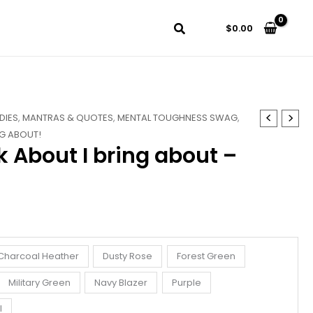
$
0.00
DIES
,
MANTRAS & QUOTES
,
MENTAL TOUGHNESS SWAG
,
NG ABOUT!
k About I bring about –
Charcoal Heather
Dusty Rose
Forest Green
Military Green
Navy Blazer
Purple
l