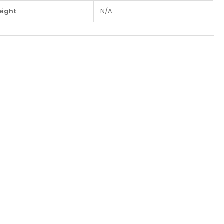
ight
N/A