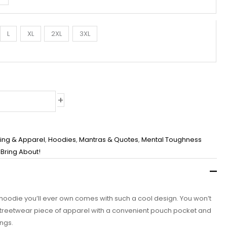
L
XL
2XL
3XL
+
hing & Apparel
,
Hoodies
,
Mantras & Quotes
,
Mental Toughness
I Bring About!
 hoodie you’ll ever own comes with such a cool design. You won’t
c streetwear piece of apparel with a convenient pouch pocket and
ngs.