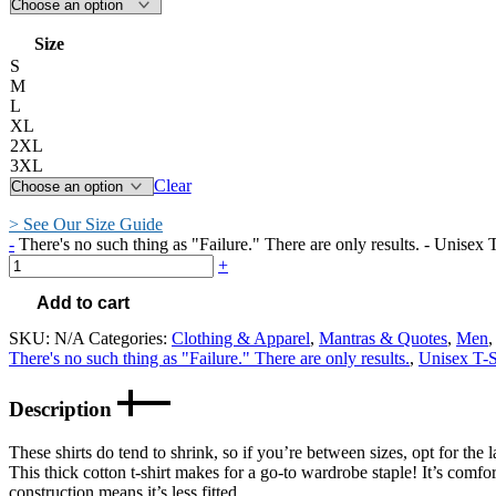
Size
S
M
L
XL
2XL
3XL
Clear
> See Our Size Guide
-
There's no such thing as "Failure." There are only results. - Unisex T
+
Add to cart
SKU:
N/A
Categories:
Clothing & Apparel
,
Mantras & Quotes
,
Men
There's no such thing as "Failure." There are only results.
,
Unisex T-S
Description
These shirts do tend to shrink, so if you’re between sizes, opt for the l
This thick cotton t-shirt makes for a go-to wardrobe staple! It’s comfort
construction means it’s less fitted.