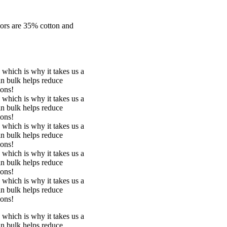
lors are 35% cotton and
 which is why it takes us a
in bulk helps reduce
ions!
 which is why it takes us a
in bulk helps reduce
ions!
 which is why it takes us a
in bulk helps reduce
ions!
 which is why it takes us a
in bulk helps reduce
ions!
 which is why it takes us a
in bulk helps reduce
ions!
 which is why it takes us a
in bulk helps reduce