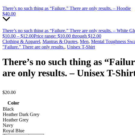
There’s no such thing as “Failure.” There are only results. – Hoodie
$
40.00
There’s no such thing as “Failure.” There are only results. – White 
$
10.00
–
$
12.00
Price range: $10.00 through $12.00
Clothing & Apparel
,
Mantras & Quotes
,
Men
,
Mental Toughness Sw
"Failure." There are only results.
,
Unisex T-Shirt
There’s no such thing as “Failu
are only results. – Unisex T-Shir
$
20.00
Color
Black
Heather Dark Grey
Heather Grey
Navy
Royal Blue