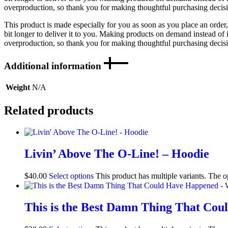
overproduction, so thank you for making thoughtful purchasing decis
This product is made especially for you as soon as you place an order,
bit longer to deliver it to you. Making products on demand instead of 
overproduction, so thank you for making thoughtful purchasing decis
Additional information
Weight
N/A
Related products
Livin’ Above The O-Line! – Hoodie
$
40.00
Select options
This product has multiple variants. The 
This is the Best Damn Thing That Co