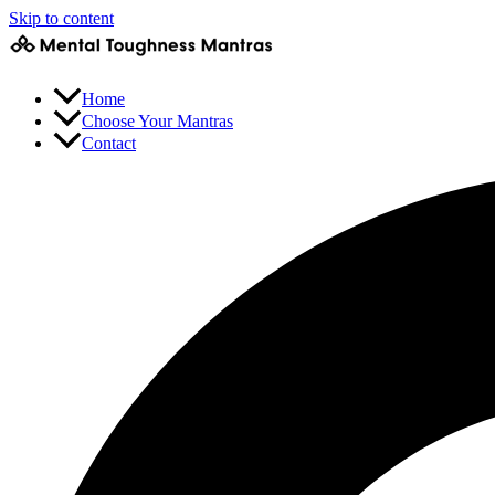
Skip to content
Home
Choose Your Mantras
Contact