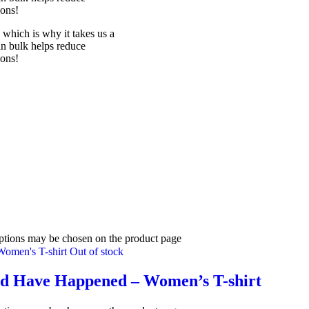
ions!
 which is why it takes us a
in bulk helps reduce
ions!
options may be chosen on the product page
Out of stock
uld Have Happened – Women’s T-shirt