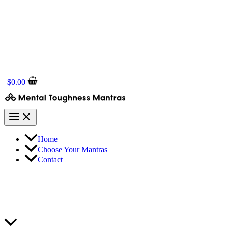
$
0.00
Home
Choose Your Mantras
Contact