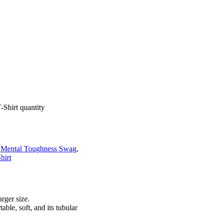
-Shirt quantity
,
Mental Toughness Swag
,
hirt
arger size.
able, soft, and its tubular