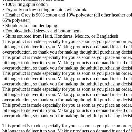
• 100% ring-spun cotton
• Dry only on low setting or shirts will shrink
• Heather Grey is 90% cotton and 10% polyester (all other heather co
65% polyester)
• Shoulder-to-shoulder taping
• Double-stitched sleeves and bottom hem
• Shirts sourced from Haiti, Honduras, Mexico, or Bangladesh
This product is made especially for you as soon as you place an order,
bit longer to deliver it to you. Making products on demand instead of 
overproduction, so thank you for making thoughtful purchasing decis
This product is made especially for you as soon as you place an order,
bit longer to deliver it to you. Making products on demand instead of 
overproduction, so thank you for making thoughtful purchasing decis
This product is made especially for you as soon as you place an order,
bit longer to deliver it to you. Making products on demand instead of 
overproduction, so thank you for making thoughtful purchasing decis
This product is made especially for you as soon as you place an order,
bit longer to deliver it to you. Making products on demand instead of 
overproduction, so thank you for making thoughtful purchasing decis
This product is made especially for you as soon as you place an order,
bit longer to deliver it to you. Making products on demand instead of 
overproduction, so thank you for making thoughtful purchasing decis
This product is made especially for you as soon as you place an order,
bit longer to deliver it to you. Making products on demand instead of 