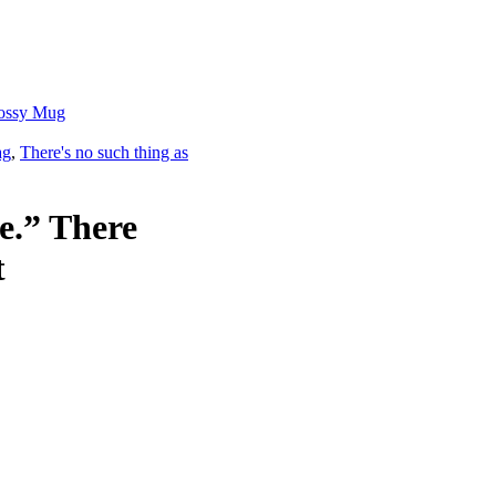
Glossy Mug
ag
,
There's no such thing as
re.” There
t