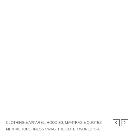
The
CLOTHING & APPAREL
,
HOODIES
,
MANTRAS & QUOTES
,
Outer
MENTAL TOUGHNESS SWAG
,
THE OUTER WORLD IS A