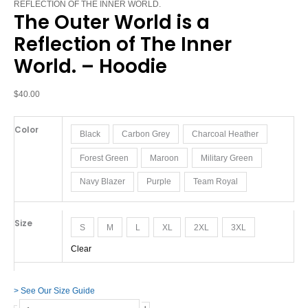
World
REFLECTION OF THE INNER WORLD.
The Outer World is a
is
a
Reflection of The Inner
Reflection
World. – Hoodie
of
The
Inner
$
40.00
World.
-
Color
Black
Carbon Grey
Charcoal Heather
Hoodie
quantity
Forest Green
Maroon
Military Green
Navy Blazer
Purple
Team Royal
Size
S
M
L
XL
2XL
3XL
Clear
> See Our Size Guide