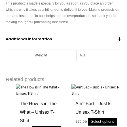
This product is made especially for you as soon as you place an order,
which is why it takes us a bit longer to deliver it to you. Making products on
demand instead of in bulk helps reduce overproduction, so thank you for
making thoughtful purchasing decisions!
Additional information
Weight
N/A
Related products
This
This
product
produc
has
has
The How is in The
Ain’t Bad – Just Is –
multiple
multip
What – Unisex T-
Unisex T-Shirt
variants.
variant
The
The
Shirt
Select options
$
20.00
options
option