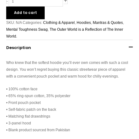
+
-
Add to cart
SKU:
N/A
Categories:
Clothing & Apparel
,
Hoodies
,
Mantras & Quotes
,
Mental Toughness Swag
,
The Outer World is a Reflection of The Inner
World.
Description
Who knew that the softest hoodie you’ll ever own comes with such a cool
design. You won’t regret buying this classic streetwear piece of apparel
with a convenient pouch pocket and warm hood for chilly evenings.
• 100% cotton face
• 65% ring-spun cotton, 35% polyester
• Front pouch pocket
• Self-fabric patch on the back
• Matching flat drawstrings
• 3-panel hood
• Blank product sourced from Pakistan