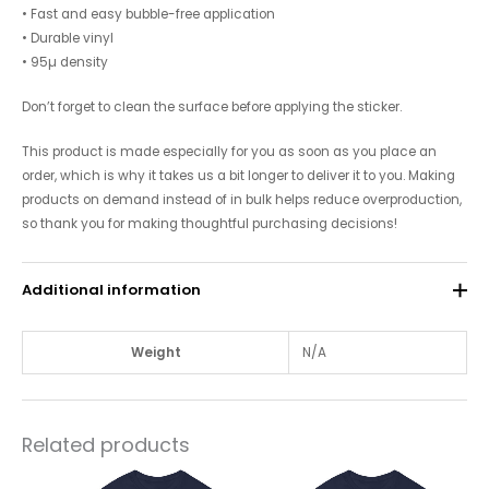
• Fast and easy bubble-free application
• Durable vinyl
• 95µ density
Don’t forget to clean the surface before applying the sticker.
This product is made especially for you as soon as you place an
order, which is why it takes us a bit longer to deliver it to you. Making
products on demand instead of in bulk helps reduce overproduction,
so thank you for making thoughtful purchasing decisions!
Additional information
Weight
N/A
Related products
This
This