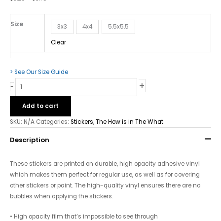
What
-
Bubble-
Size
3x3
4x4
5.5x5.5
free
Clear
Stickers
quantity
> See Our Size Guide
+
-
Add to cart
SKU:
N/A
Categories:
Stickers
,
The How is in The What
Description
These stickers are printed on durable, high opacity adhesive vinyl
which makes them perfect for regular use, as well as for covering
other stickers or paint. The high-quality vinyl ensures there are no
bubbles when applying the stickers.
• High opacity film that’s impossible to see through