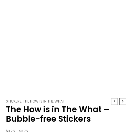
The
Price
STICKERS
,
THE HOW IS IN THE WHAT
The How is in The What –
How
range:
is
$3.25
Bubble-free Stickers
in
through
The
$3.75
$
3.25
–
$
3.75