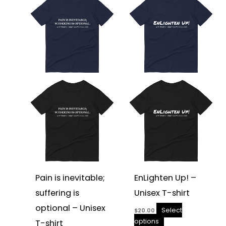
product
product
has
has
multiple
multiple
variants.
variants.
The
The
options
options
may
may
be
be
chosen
chosen
on
on
the
the
product
product
page
page
Pain is inevitable;
EnLighten Up! –
suffering is
Unisex T-shirt
optional – Unisex
Select
$
20.00
options
T-shirt