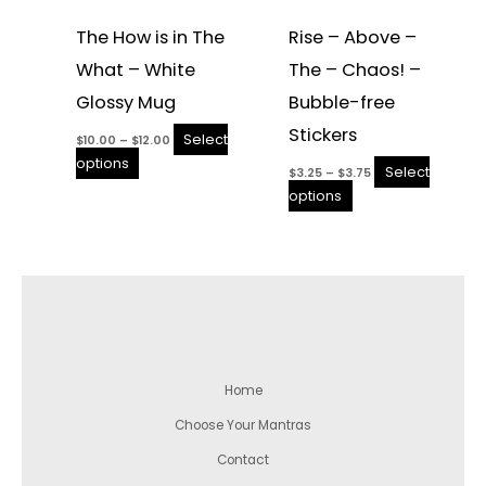
The How is in The
Rise – Above –
What – White
The – Chaos! –
Glossy Mug
Bubble-free
Stickers
Select
$
10.00
–
$
12.00
options
Select
$
3.25
–
$
3.75
options
Home
Choose Your Mantras
Contact