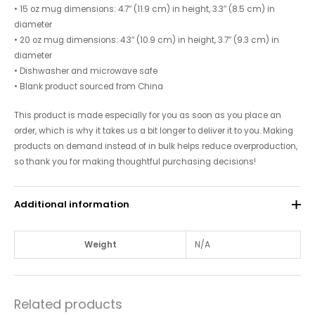
• 15 oz mug dimensions: 4.7″ (11.9 cm) in height, 3.3″ (8.5 cm) in
diameter
• 20 oz mug dimensions: 4.3″ (10.9 cm) in height, 3.7″ (9.3 cm) in
diameter
• Dishwasher and microwave safe
• Blank product sourced from China
This product is made especially for you as soon as you place an
order, which is why it takes us a bit longer to deliver it to you. Making
products on demand instead of in bulk helps reduce overproduction,
so thank you for making thoughtful purchasing decisions!
Additional information
Weight
N/A
Related products