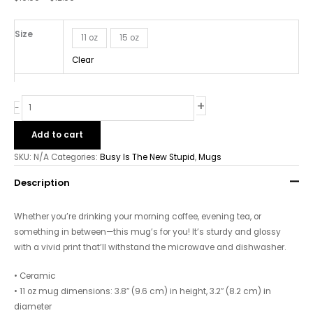
-
White
Glossy
Size
11 oz
15 oz
Mug
Clear
quantity
+
-
Add to cart
SKU:
N/A
Categories:
Busy Is The New Stupid
,
Mugs
Description
Whether you’re drinking your morning coffee, evening tea, or
something in between—this mug’s for you! It’s sturdy and glossy
with a vivid print that’ll withstand the microwave and dishwasher.
• Ceramic
• 11 oz mug dimensions: 3.8″ (9.6 cm) in height, 3.2″ (8.2 cm) in
diameter