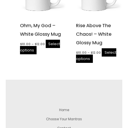
page
page
Ohm, My God –
Rise Above The
White Glossy Mug
Chaos! – White
Glossy Mug
Select
$
10.00
–
$
12.00
options
Select
$
10.00
–
$
12.00
options
Home
Choose Your Mantras