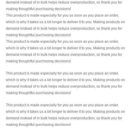
demand instead of in bulk helps reduce overproduction, so thank you for
making thoughtful purchasing decisions!
This product is made especially for you as soon as you place an order,
which is why it takes us a bit longer to deliver it to you. Making products on
demand instead of in bulk helps reduce overproduction, so thank you for
making thoughtful purchasing decisions!
This product is made especially for you as soon as you place an order,
which is why it takes us a bit longer to deliver it to you. Making products on
demand instead of in bulk helps reduce overproduction, so thank you for
making thoughtful purchasing decisions!
This product is made especially for you as soon as you place an order,
which is why it takes us a bit longer to deliver it to you. Making products on
demand instead of in bulk helps reduce overproduction, so thank you for
making thoughtful purchasing decisions!
This product is made especially for you as soon as you place an order,
which is why it takes us a bit longer to deliver it to you. Making products on
demand instead of in bulk helps reduce overproduction, so thank you for
making thoughtful purchasing decisions!