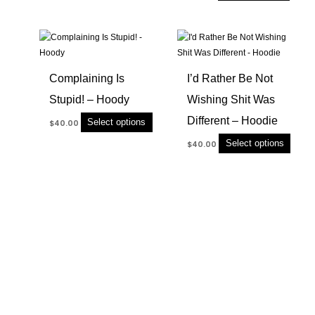
product
produc
page
page
This
This
product
produc
has
has
Complaining Is
I’d Rather Be Not
multiple
multip
Stupid! – Hoody
Wishing Shit Was
variants.
variant
The
The
Different – Hoodie
Select options
$
40.00
options
option
Select options
$
40.00
may
may
be
be
chosen
chose
on
on
the
the
product
produc
page
page