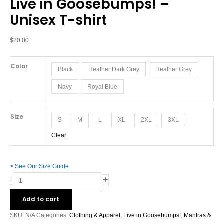
Live in Goosebumps! –
Goosebumps!
-
Unisex T-shirt
Unisex
T-
$
20.00
shirt
quantity
Color
Black
Heather Dark Grey
Heather Grey
Navy
Royal Blue
Size
S
M
L
XL
2XL
3XL
Clear
> See Our Size Guide
+
-
Add to cart
SKU:
N/A
Categories:
Clothing & Apparel
,
Live in Goosebumps!
,
Mantras &