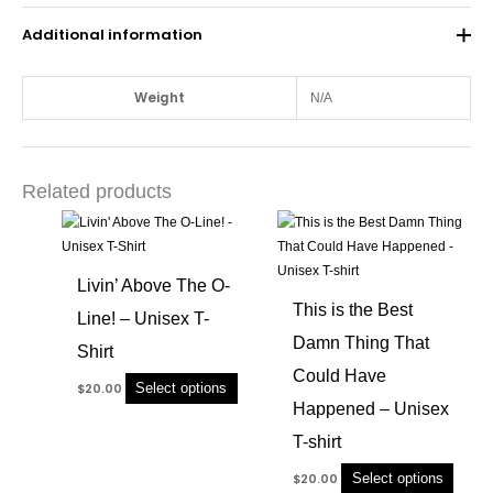
Additional information
Weight
N/A
Related products
This
This
product
produc
has
has
Livin’ Above The O-
multiple
multip
This is the Best
Line! – Unisex T-
variants.
variant
Damn Thing That
The
The
Shirt
options
option
Could Have
Select options
$
20.00
may
may
Happened – Unisex
be
be
chosen
chose
T-shirt
on
on
Select options
$
20.00
the
the