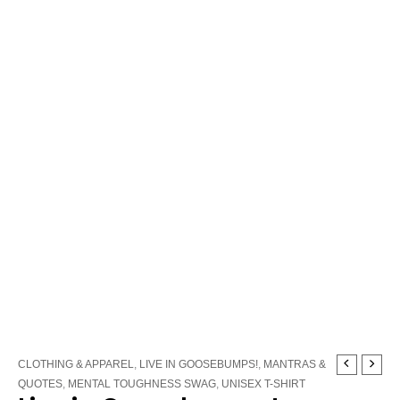
Live
CLOTHING & APPAREL
,
LIVE IN GOOSEBUMPS!
,
MANTRAS &
in
QUOTES
,
MENTAL TOUGHNESS SWAG
,
UNISEX T-SHIRT