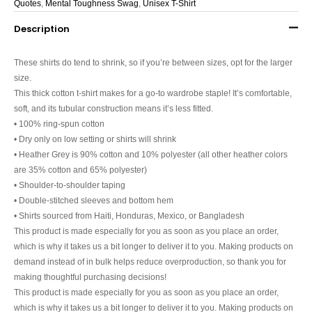
Quotes
,
Mental Toughness Swag
,
Unisex T-Shirt
Description
These shirts do tend to shrink, so if you’re between sizes, opt for the larger
size.
This thick cotton t-shirt makes for a go-to wardrobe staple! It’s comfortable,
soft, and its tubular construction means it’s less fitted.
• 100% ring-spun cotton
• Dry only on low setting or shirts will shrink
• Heather Grey is 90% cotton and 10% polyester (all other heather colors
are 35% cotton and 65% polyester)
• Shoulder-to-shoulder taping
• Double-stitched sleeves and bottom hem
• Shirts sourced from Haiti, Honduras, Mexico, or Bangladesh
This product is made especially for you as soon as you place an order,
which is why it takes us a bit longer to deliver it to you. Making products on
demand instead of in bulk helps reduce overproduction, so thank you for
making thoughtful purchasing decisions!
This product is made especially for you as soon as you place an order,
which is why it takes us a bit longer to deliver it to you. Making products on