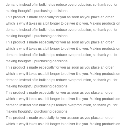
demand instead of in bulk helps reduce overproduction, so thank you for
making thoughtful purchasing decisions!
This product is made especially for you as soon as you place an order,
which is why it takes us a bit longer to deliver it to you. Making products on
demand instead of in bulk helps reduce overproduction, so thank you for
making thoughtful purchasing decisions!
This product is made especially for you as soon as you place an order,
which is why it takes us a bit longer to deliver it to you. Making products on
demand instead of in bulk helps reduce overproduction, so thank you for
making thoughtful purchasing decisions!
This product is made especially for you as soon as you place an order,
which is why it takes us a bit longer to deliver it to you. Making products on
demand instead of in bulk helps reduce overproduction, so thank you for
making thoughtful purchasing decisions!
This product is made especially for you as soon as you place an order,
which is why it takes us a bit longer to deliver it to you. Making products on
demand instead of in bulk helps reduce overproduction, so thank you for
making thoughtful purchasing decisions!
This product is made especially for you as soon as you place an order,
which is why it takes us a bit longer to deliver it to you. Making products on